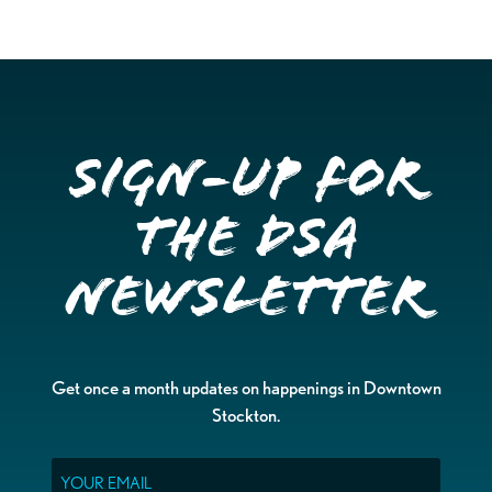
Sign-up for
the DSA
Newsletter
Get once a month updates on happenings in Downtown
Stockton.
Email