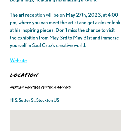
The art reception will be on May 27th, 2023, at 4:00
pm, where you can meet the artist and get a closer look
at his inspiring pieces. Don’t miss the chance to visit
the exhibition from May 3rd to May 31st and immerse
yourself in Saul Cruz’s creative world.
Website
Location
Mexican Heritage Center & Gallery
111 S. Sutter St. Stockton US