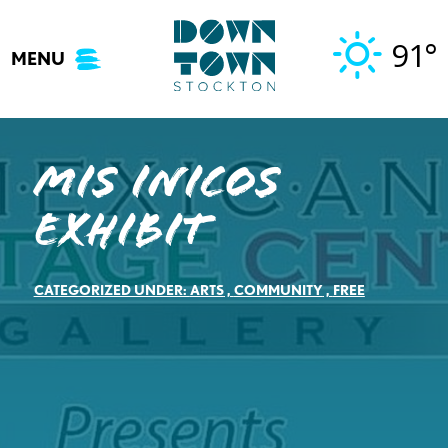
Skip
to
91°
MENU
content
Mis Inicos
Exhibit
CATEGORIZED UNDER:
ARTS
,
COMMUNITY
,
FREE