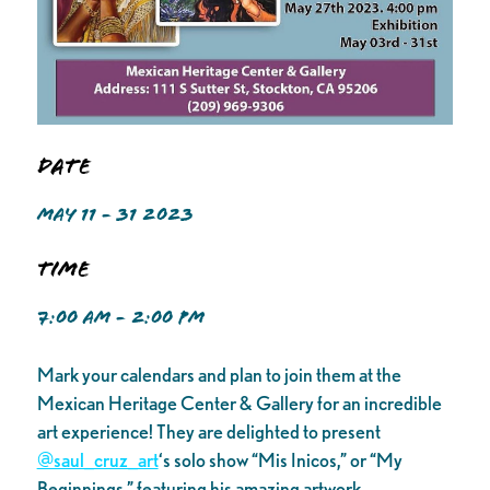
Date
MAY 11 - 31 2023
Time
7:00 AM - 2:00 PM
Mark your calendars and plan to join them at the
Mexican Heritage Center & Gallery for an incredible
art experience! They are delighted to present
@saul_cruz_art
‘s solo show “Mis Inicos,” or “My
Beginnings,” featuring his amazing artwork.