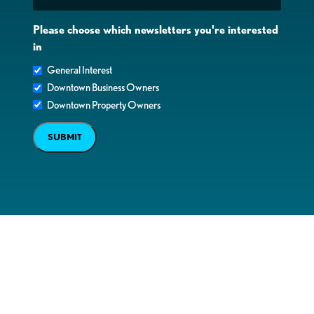
Please choose which newsletters you're interested
in
General Interest
Downtown Business Owners
Downtown Property Owners
SUBMIT