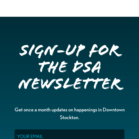
Sign-up for
the DSA
Newsletter
Get once a month updates on happenings in Downtown
Stockton.
Email