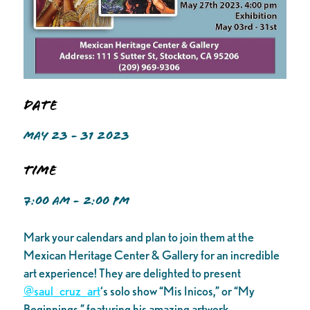
Date
MAY 23 - 31 2023
Time
7:00 AM - 2:00 PM
Mark your calendars and plan to join them at the
Mexican Heritage Center & Gallery for an incredible
art experience! They are delighted to present
@saul_cruz_art
‘s solo show “Mis Inicos,” or “My
Beginnings,” featuring his amazing artwork.