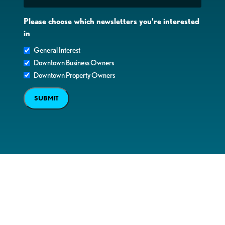
Please choose which newsletters you're interested
in
General Interest
Downtown Business Owners
Downtown Property Owners
SUBMIT