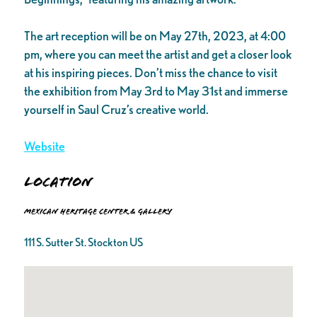
The art reception will be on May 27th, 2023, at 4:00
pm, where you can meet the artist and get a closer look
at his inspiring pieces. Don’t miss the chance to visit
the exhibition from May 3rd to May 31st and immerse
yourself in Saul Cruz’s creative world.
Website
Location
Mexican Heritage Center & Gallery
111 S. Sutter St. Stockton US