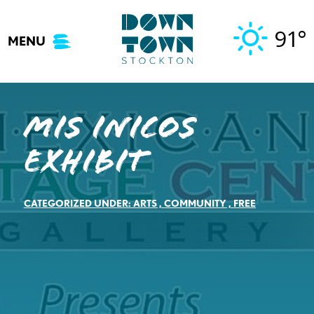
Skip
to
91°
MENU
content
Mis Inicos
Exhibit
CATEGORIZED UNDER:
ARTS
,
COMMUNITY
,
FREE