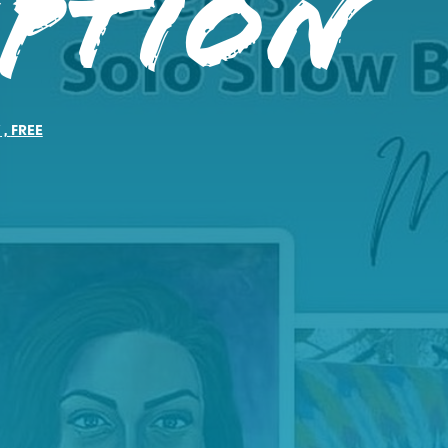
eption
Y
,
FREE