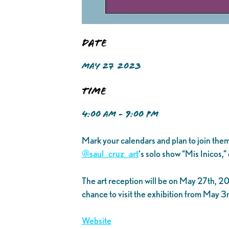
Date
MAY 27 2023
Time
4:00 AM - 9:00 PM
Mark your calendars and plan to join them
@saul_cruz_art
‘s solo show “Mis Inicos,
The art reception will be on May 27th, 202
chance to visit the exhibition from May 3
Website