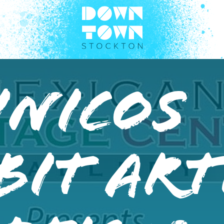
Inicos
bit Art