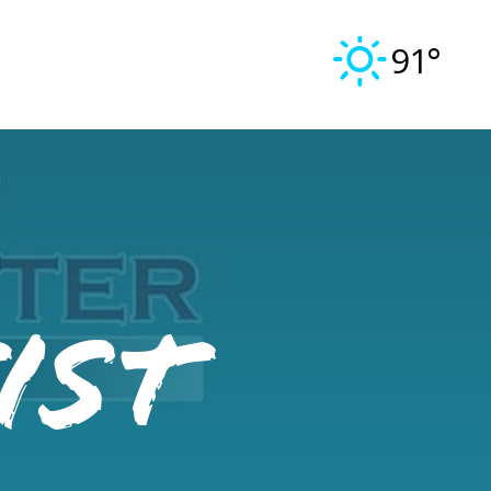
91°
ist