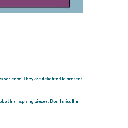
experience! They are delighted to present
k at his inspiring pieces. Don’t miss the
.