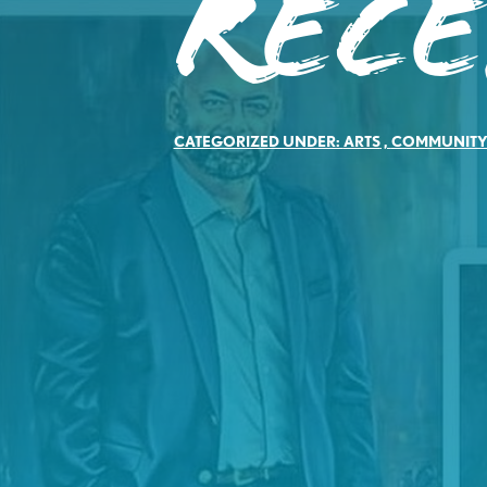
Rec
CATEGORIZED UNDER:
ARTS
,
COMMUNIT