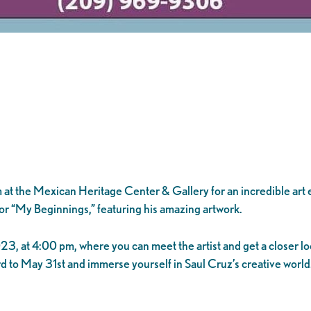
 at the Mexican Heritage Center & Gallery for an incredible art 
” or “My Beginnings,” featuring his amazing artwork.
3, at 4:00 pm, where you can meet the artist and get a closer loo
rd to May 31st and immerse yourself in Saul Cruz’s creative world