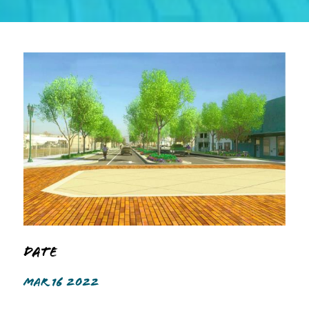
Date
MAR 16 2022