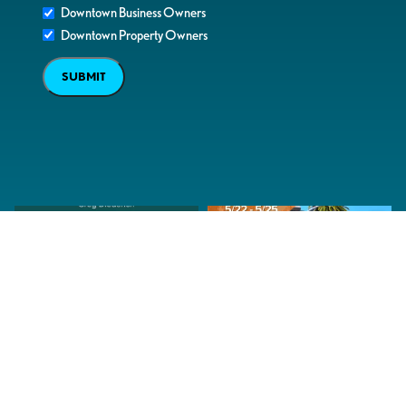
Downtown Business Owners
Downtown Property Owners
SUBMIT