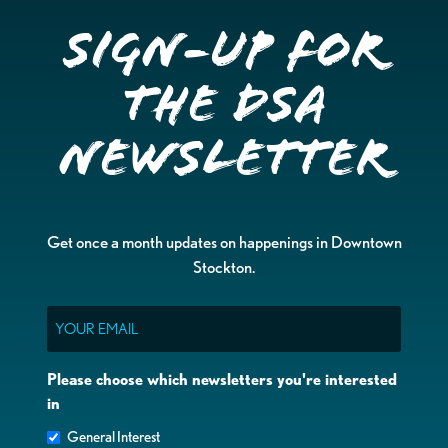
Sign-up for
the DSA
Newsletter
Get once a month updates on happenings in Downtown
Stockton.
Email
Please choose which newsletters you're interested
in
General Interest