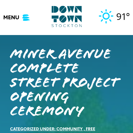
Skip
to
91°
MENU
content
MINER AVENUE
COMPLETE
STREET PROJECT
OPENING
CEREMONY
CATEGORIZED UNDER:
COMMUNITY
,
FREE