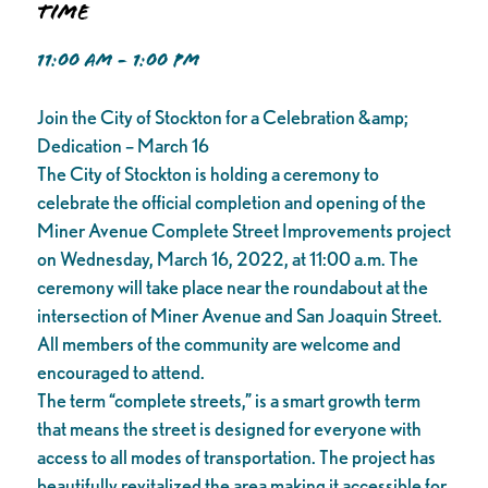
Time
11:00 AM - 1:00 PM
Join the City of Stockton for a Celebration &amp;
Dedication – March 16
The City of Stockton is holding a ceremony to
celebrate the official completion and opening of the
Miner Avenue Complete Street Improvements project
on Wednesday, March 16, 2022, at 11:00 a.m. The
ceremony will take place near the roundabout at the
intersection of Miner Avenue and San Joaquin Street.
All members of the community are welcome and
encouraged to attend.
The term “complete streets,” is a smart growth term
that means the street is designed for everyone with
access to all modes of transportation. The project has
beautifully revitalized the area making it accessible for