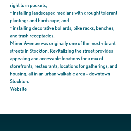
right turn pockets;
• installing landscaped medians with drought tolerant
plantings and hardscape; and
• installing decorative bollards, bike racks, benches,
and trash receptacles.
Miner Avenue was originally one of the most vibrant
streets in Stockton. Revitalizing the street provides
appealing and accessible locations for a mix of
storefronts, restaurants, locations for gatherings, and
housing, all in an urban walkable area – downtown
Stockton.
Website