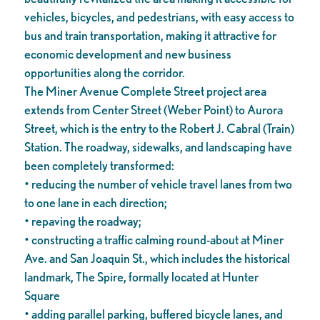
vehicles, bicycles, and pedestrians, with easy access to
bus and train transportation, making it attractive for
economic development and new business
opportunities along the corridor.
The Miner Avenue Complete Street project area
extends from Center Street (Weber Point) to Aurora
Street, which is the entry to the Robert J. Cabral (Train)
Station. The roadway, sidewalks, and landscaping have
been completely transformed:
• reducing the number of vehicle travel lanes from two
to one lane in each direction;
• repaving the roadway;
• constructing a traffic calming round-about at Miner
Ave. and San Joaquin St., which includes the historical
landmark, The Spire, formally located at Hunter
Square
• adding parallel parking, buffered bicycle lanes, and