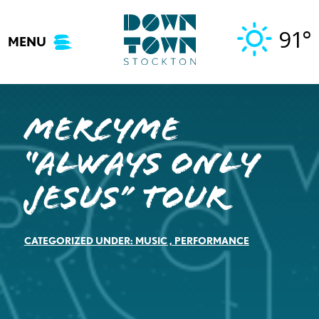
Skip
to
91°
MENU
content
MercyMe
“Always Only
Jesus” Tour
CATEGORIZED UNDER:
MUSIC
,
PERFORMANCE