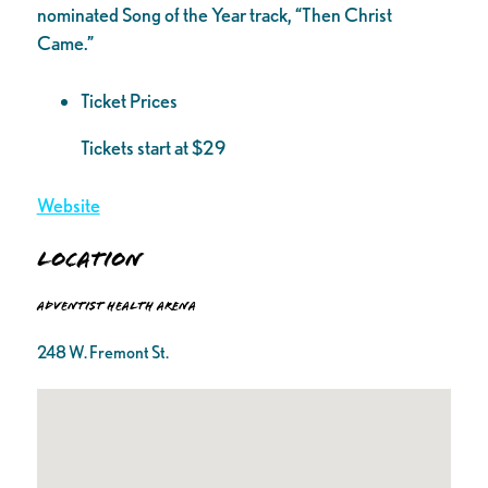
nominated Song of the Year track, “Then Christ
Came.”
Ticket Prices
Tickets start at $29
Website
Location
Adventist Health Arena
248 W. Fremont St.