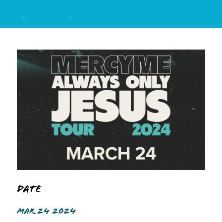
Date
MAR 24 2024