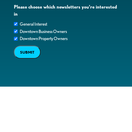
Please choose which newsletters you're interested
in
General Interest
Downtown Business Owners
Downtown Property Owners
SUBMIT