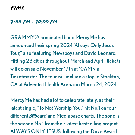
Time
7:00 PM - 10:00 PM
GRAMMY®-nominated band MercyMe has
announced their spring 2024 “Always Only Jesus
Tour,” also featuring Newsboys and David Leonard.
Hitting 23 cities throughout March and April, tickets
will go on sale November 17th at 10AM via
Ticketmaster. The tour will include a stop in Stockton,
CA at Adventist Health Arena on March 24, 2024.
MercyMe has had a lot to celebrate lately, as their
latest single, “To Not Worship You,” hit No.1 on four
different
Billboard
and Mediabase charts. The song is
the second No.1 from their latest bestselling project,
ALWAYS ONLY JESUS, following the Dove Award-