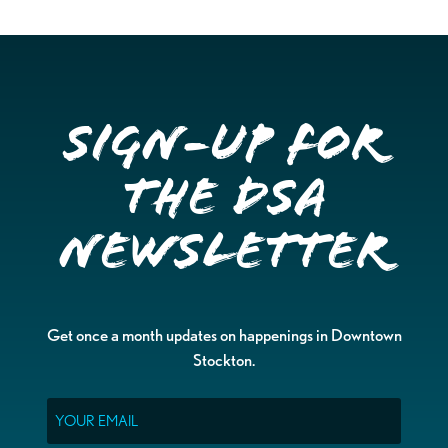
Sign-up for
the DSA
Newsletter
Get once a month updates on happenings in Downtown
Stockton.
Email