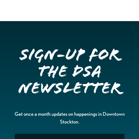
Sign-up for
the DSA
Newsletter
Get once a month updates on happenings in Downtown
Stockton.
Email