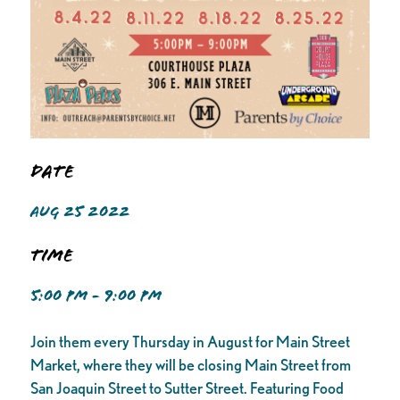
Date
AUG 25 2022
Time
5:00 PM - 9:00 PM
Join them every Thursday in August for Main Street
Market, where they will be closing Main Street from
San Joaquin Street to Sutter Street. Featuring Food