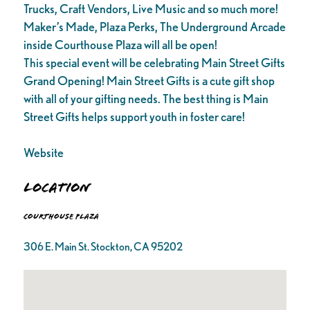
Trucks, Craft Vendors, Live Music and so much more!
Maker’s Made, Plaza Perks, The Underground Arcade
inside Courthouse Plaza will all be open!
This special event will be celebrating Main Street Gifts
Grand Opening! Main Street Gifts is a cute gift shop
with all of your gifting needs. The best thing is Main
Street Gifts helps support youth in foster care!
Website
Location
Courthouse Plaza
306 E. Main St. Stockton, CA 95202