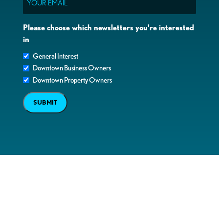
Please choose which newsletters you're interested
in
General Interest
Downtown Business Owners
Downtown Property Owners
SUBMIT