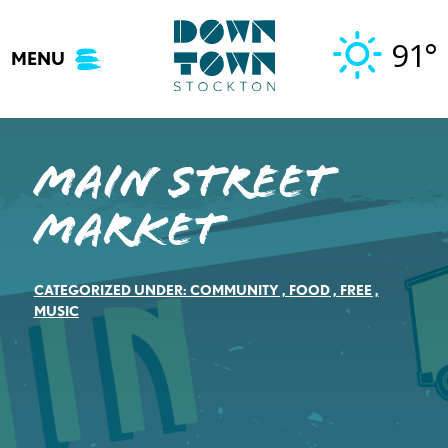
Skip
to
91°
MENU
content
Main Street
Market
CATEGORIZED UNDER:
COMMUNITY
,
FOOD
,
FREE
,
MUSIC