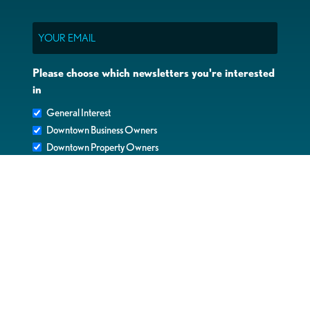
Email
Please choose which newsletters you're interested
in
General Interest
Downtown Business Owners
Downtown Property Owners
SUBMIT