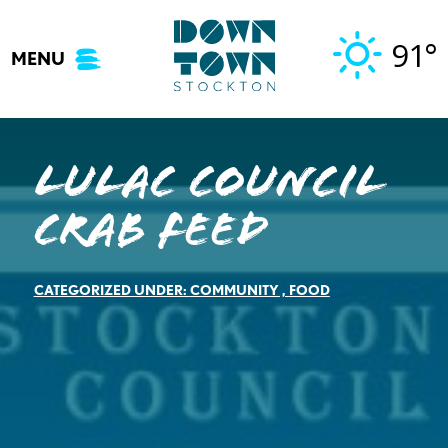
Skip
to
91°
MENU
content
LULAC COUNCIL
CRAB FEED
CATEGORIZED UNDER:
COMMUNITY
,
FOOD