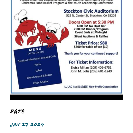
Date
JAN 27 2024