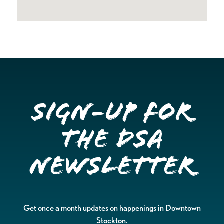
Sign-up for
the DSA
Newsletter
Get once a month updates on happenings in Downtown
Stockton.