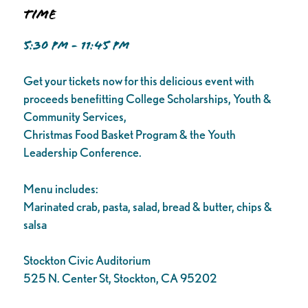
Time
5:30 PM - 11:45 PM
Get your tickets now for this delicious event with
proceeds benefitting College Scholarships, Youth &
Community Services,
Christmas Food Basket Program & the Youth
Leadership Conference.
Menu includes:
Marinated crab, pasta, salad, bread & butter, chips &
salsa
Stockton Civic Auditorium
525 N. Center St, Stockton, CA 95202