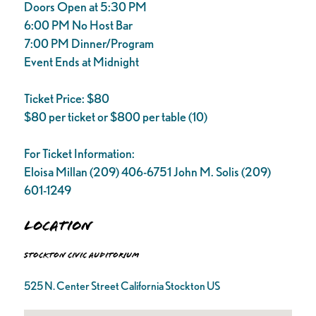
Doors Open at 5:30 PM
6:00 PM No Host Bar
7:00 PM Dinner/Program
Event Ends at Midnight
Ticket Price: $80
$80 per ticket or $800 per table (10)
For Ticket Information:
Eloisa Millan (209) 406-6751 John M. Solis (209)
601-1249
Location
Stockton Civic Auditorium
525 N. Center Street California Stockton US