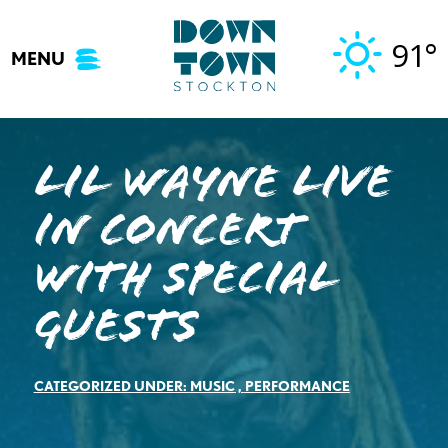
Skip
to
91°
MENU
content
Lil Wayne Live
In Concert
With Special
Guests
CATEGORIZED UNDER:
MUSIC
,
PERFORMANCE