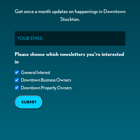
Get once a month updates on happenings in Downtown
Stockton.
Email
Please choose which newsletters you're interested
in
General Interest
Downtown Business Owners
Downtown Property Owners
SUBMIT