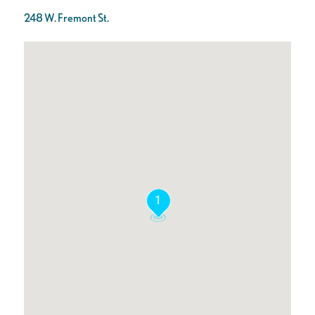
248 W. Fremont St.
1