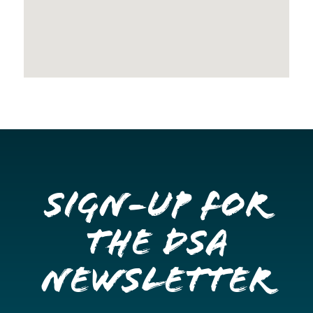
Sign-up for
the DSA
Newsletter