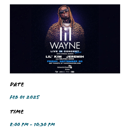
Date
FEB 01 2025
Time
8:00 PM - 10:30 PM