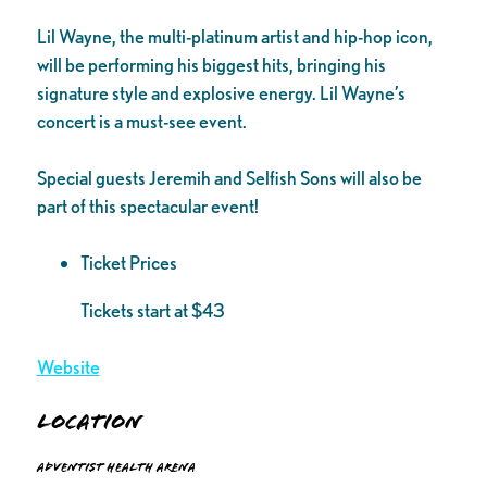
Lil Wayne, the multi-platinum artist and hip-hop icon,
will be performing his biggest hits, bringing his
signature style and explosive energy. Lil Wayne’s
concert is a must-see event.
Special guests Jeremih and Selfish Sons will also be
part of this spectacular event!
Ticket Prices
Tickets start at $43
Website
Location
Adventist Health Arena