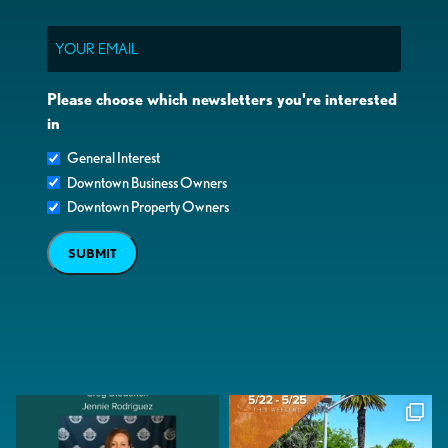
Email
Please choose which newsletters you're interested
in
General Interest
Downtown Business Owners
Downtown Property Owners
SUBMIT