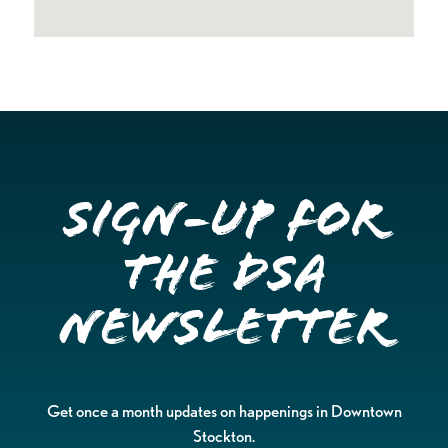
Sign-up for
the DSA
Newsletter
Get once a month updates on happenings in Downtown
Stockton.