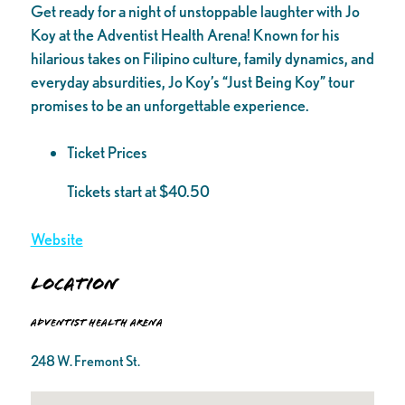
Get ready for a night of unstoppable laughter with Jo
Koy at the Adventist Health Arena! Known for his
hilarious takes on Filipino culture, family dynamics, and
everyday absurdities, Jo Koy’s “Just Being Koy” tour
promises to be an unforgettable experience.
Ticket Prices
Tickets start at $40.50
Website
Location
Adventist Health Arena
248 W. Fremont St.