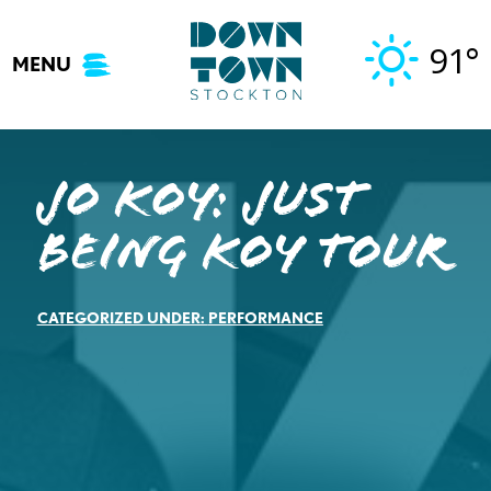
Skip
to
91°
MENU
content
Jo Koy: Just
Being Koy Tour
CATEGORIZED UNDER:
PERFORMANCE