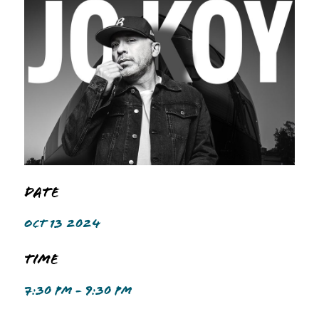
Date
OCT 13 2024
Time
7:30 PM - 9:30 PM