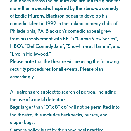
audiences across the country and around the globe for
more than a decade. Inspired by the stand-up comedy
of Eddie Murphy, Blackson began to develop his
comedic talent in 1992 in the unkind comedy clubs of
Philadelphia, PA. Blackson’s comedic appeal grew
from his involvement with BET’s “Comic View Series”,
HBO’s “Def Comedy Jam”, “Showtime at Harlem”, and
“Live in Hollywood.”
Please note that the theatre will be using the following
security procedures for all events. Please plan
accordingly.
All patrons are subject to search of person, including
the use of a metal detectors.
Bags larger than 10″ x 8″ x 6″ will not be permitted into
the theatre, this includes backpacks, purses, and
diaper bags.
Camera policy is set by the show, best practice