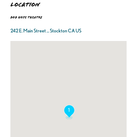
Location
Bob Hope Theatre
242 E. Main Street ... Stockton CA US
1