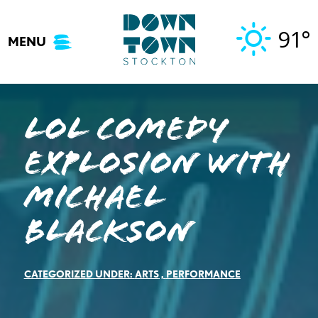
Skip
to
91°
MENU
content
LOL COMEDY
EXPLOSION WITH
MICHAEL
BLACKSON
CATEGORIZED UNDER:
ARTS
,
PERFORMANCE