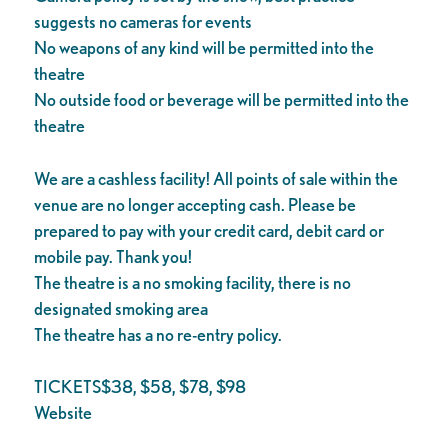
suggests no cameras for events
No weapons of any kind will be permitted into the
theatre
No outside food or beverage will be permitted into the
theatre
We are a cashless facility! All points of sale within the
venue are no longer accepting cash. Please be
prepared to pay with your credit card, debit card or
mobile pay. Thank you!
The theatre is a no smoking facility, there is no
designated smoking area
The theatre has a no re-entry policy.
TICKETS$38, $58, $78, $98
Website