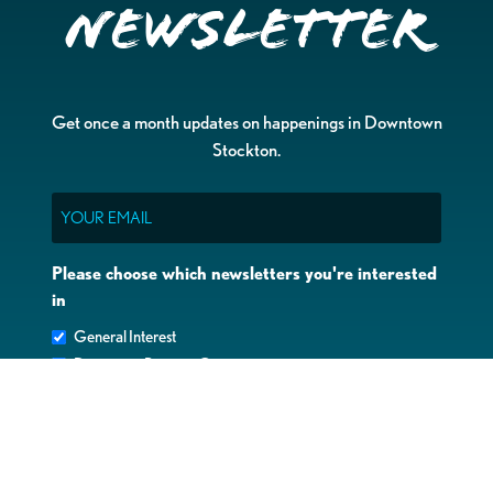
Newsletter
Get once a month updates on happenings in Downtown
Stockton.
Email
Please choose which newsletters you're interested
in
General Interest
Downtown Business Owners
Downtown Property Owners
SUBMIT