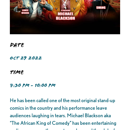
Date
OCT 29 2022
Time
7:30 PM - 10:00 PM
He has been called one of the most original stand-up
comics in the country and his performance leave
audiences laughing in tears. Michael Blackson aka
“The African King of Comedy” has been entertaining