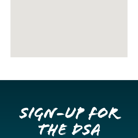
Sign-up for
the DSA