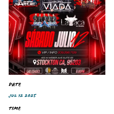
Date
JUL 12 2025
Time