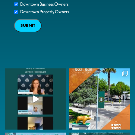
Downtown Business Owners
Downtown Property Owners
SUBMIT