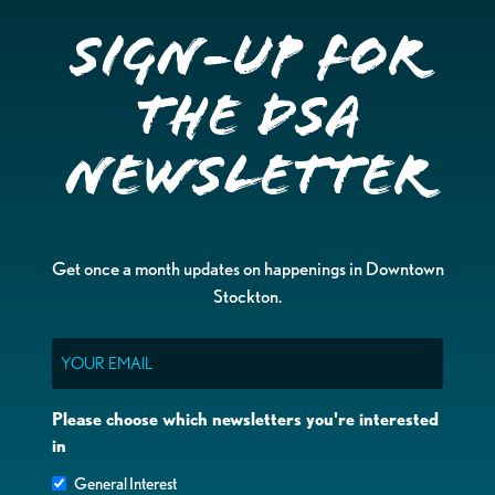
Sign-up for
the DSA
Newsletter
Get once a month updates on happenings in Downtown
Stockton.
Email
Please choose which newsletters you're interested
in
General Interest