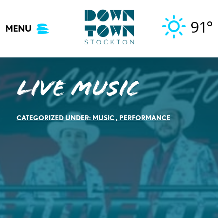
Skip
to
91°
MENU
content
Live Music
CATEGORIZED UNDER:
MUSIC
,
PERFORMANCE