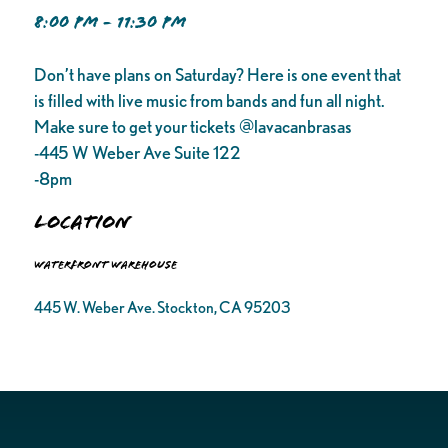
8:00 PM - 11:30 PM
Don’t have plans on Saturday? Here is one event that
is filled with live music from bands and fun all night.
Make sure to get your tickets @lavacanbrasas
-445 W Weber Ave Suite 122
-8pm
Location
Waterfront Warehouse
445 W. Weber Ave. Stockton, CA 95203