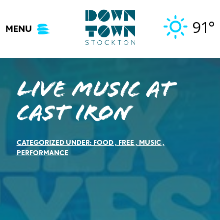
Skip
to
91°
MENU
content
Live Music at
Cast Iron
CATEGORIZED UNDER:
FOOD
,
FREE
,
MUSIC
,
PERFORMANCE