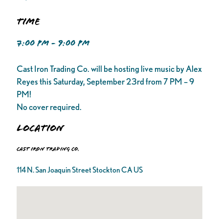
Time
7:00 PM - 9:00 PM
Cast Iron Trading Co. will be hosting live music by Alex
Reyes this Saturday, September 23rd from 7 PM – 9
PM!
No cover required.
Location
Cast Iron Trading Co.
114 N. San Joaquin Street Stockton CA US