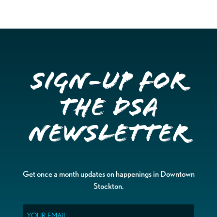
Sign-up for
the DSA
Newsletter
Get once a month updates on happenings in Downtown
Stockton.
Email