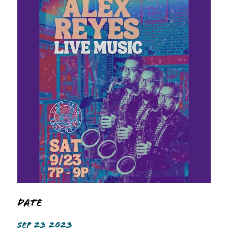
Date
SEP 23 2023