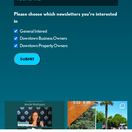
Please choose which newsletters you're interested
in
General Interest
Downtown Business Owners
Downtown Property Owners
SUBMIT