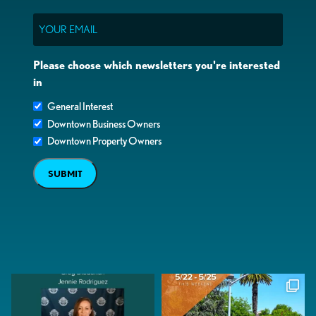
Email
Please choose which newsletters you're interested
in
General Interest
Downtown Business Owners
Downtown Property Owners
SUBMIT