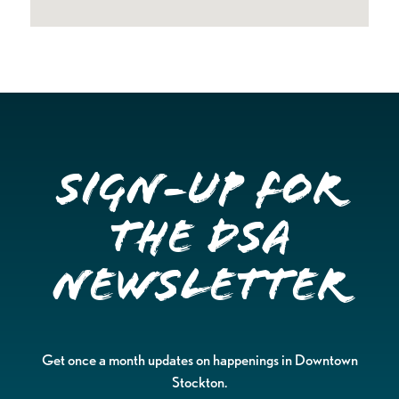
Sign-up for
the DSA
Newsletter
Get once a month updates on happenings in Downtown
Stockton.