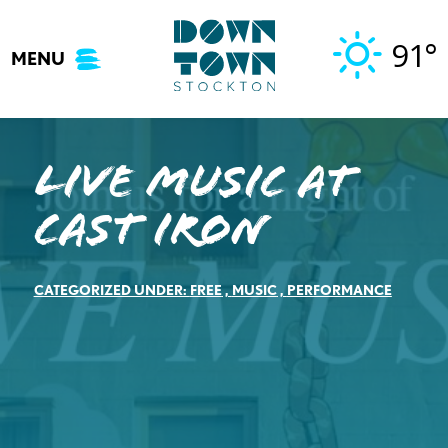
Skip
to
91°
MENU
content
Live Music at
Cast Iron
CATEGORIZED UNDER:
FREE
,
MUSIC
,
PERFORMANCE