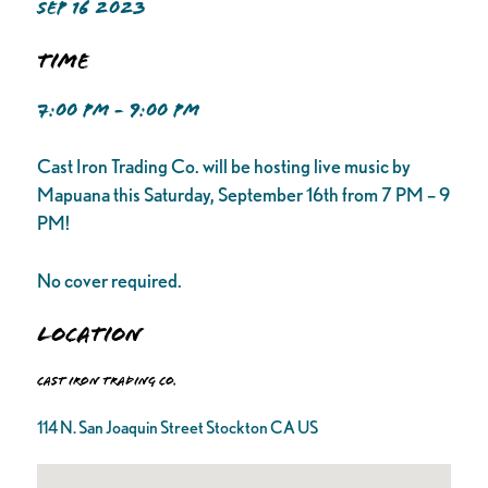
SEP 16 2023
Time
7:00 PM - 9:00 PM
Cast Iron Trading Co. will be hosting live music by
Mapuana this Saturday, September 16th from 7 PM – 9
PM!
No cover required.
Location
Cast Iron Trading Co.
114 N. San Joaquin Street Stockton CA US