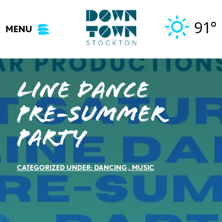
Skip
to
91°
MENU
content
Line Dance
Pre-Summer
Party
CATEGORIZED UNDER:
DANCING
,
MUSIC