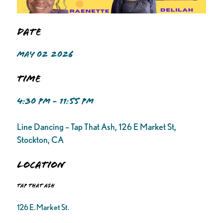
Date
MAY 02 2026
Time
4:30 PM - 11:55 PM
Line Dancing – Tap That Ash, 126 E Market St,
Stockton, CA
Location
Tap That Ash
126 E. Market St.