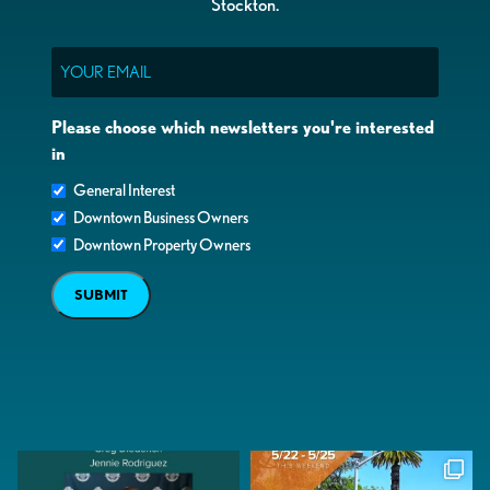
Stockton.
Email
Please choose which newsletters you're interested
in
General Interest
Downtown Business Owners
Downtown Property Owners
SUBMIT