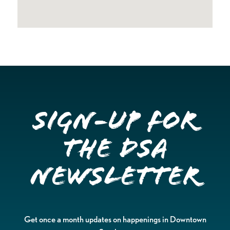
Sign-up for
the DSA
Newsletter
Get once a month updates on happenings in Downtown