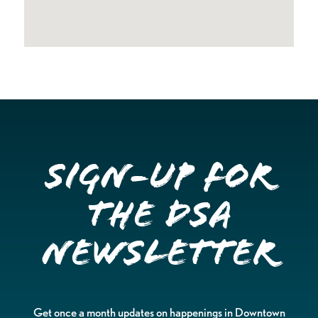
Sign-up for
the DSA
Newsletter
Get once a month updates on happenings in Downtown