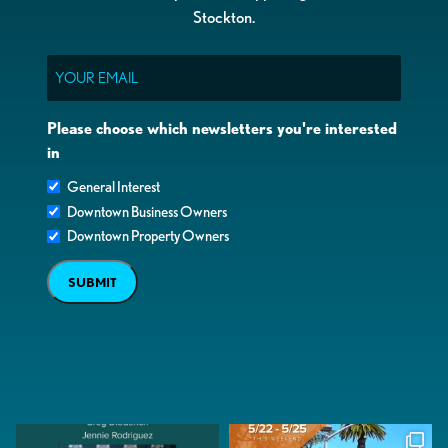
Stockton.
Email
Please choose which newsletters you're interested
in
General Interest
Downtown Business Owners
Downtown Property Owners
SUBMIT