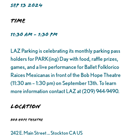
SEP 13 2024
Time
11:30 AM - 1:30 PM
LAZ Parking is celebrating its monthly parking pass
holders for PARK(ing) Day with food, raffle prizes,
games, and a live performance for Ballet Folklorico
Raices Mexicanas in front of the Bob Hope Theatre
(11:30 am – 1:30 pm) on September 13th. To learn
more information contact LAZ at (209) 944-9490.
Location
Bob Hope Theatre
242 E. Main Street ... Stockton CA US