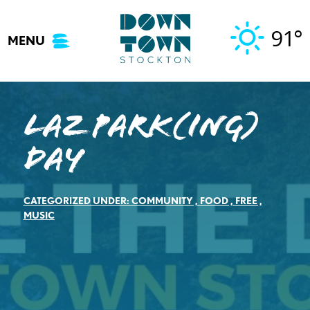
Skip
to
91°
MENU
content
LAZ Park(ing)
Day
CATEGORIZED UNDER:
COMMUNITY
,
FOOD
,
FREE
,
MUSIC