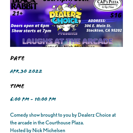
Date
APR 30 2022
Time
6:00 PM - 10:00 PM
Comedy show brought to you by Dealerz Choice at
the arcade in the Courthouse Plaza.
Hosted by Nick Michelsen