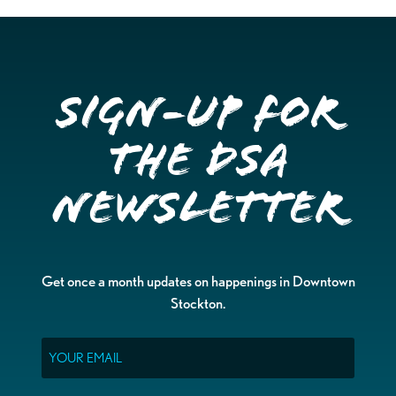
Sign-up for
the DSA
Newsletter
Get once a month updates on happenings in Downtown
Stockton.
Email