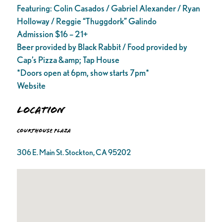
Featuring: Colin Casados / Gabriel Alexander / Ryan
Holloway / Reggie “Thuggdork” Galindo
Admission $16 – 21+
Beer provided by Black Rabbit / Food provided by
Cap’s Pizza &amp; Tap House
*Doors open at 6pm, show starts 7pm*
Website
Location
Courthouse Plaza
306 E. Main St. Stockton, CA 95202