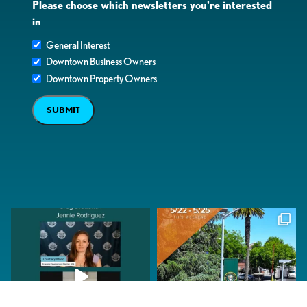
Please choose which newsletters you're interested
in
General Interest
Downtown Business Owners
Downtown Property Owners
SUBMIT