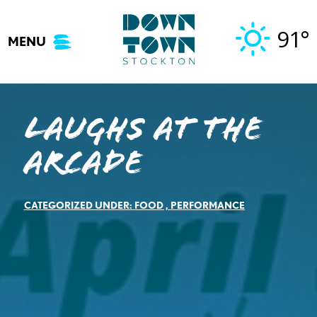
Skip
to
91°
MENU
content
Laughs At The
Arcade
CATEGORIZED UNDER:
FOOD
,
PERFORMANCE