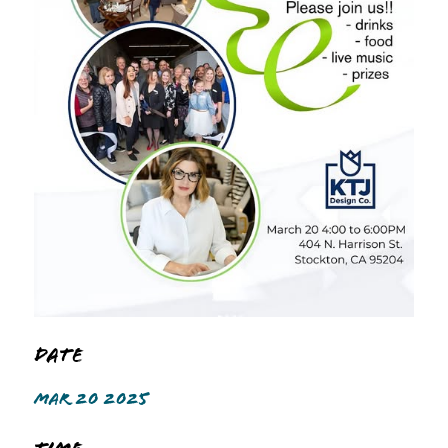
Date
MAR 20 2025