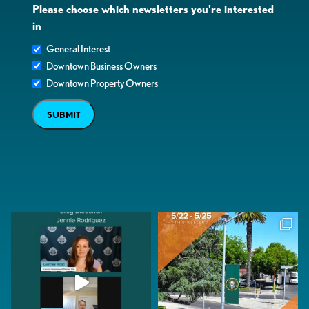
Please choose which newsletters you're interested
in
General Interest
Downtown Business Owners
Downtown Property Owners
SUBMIT