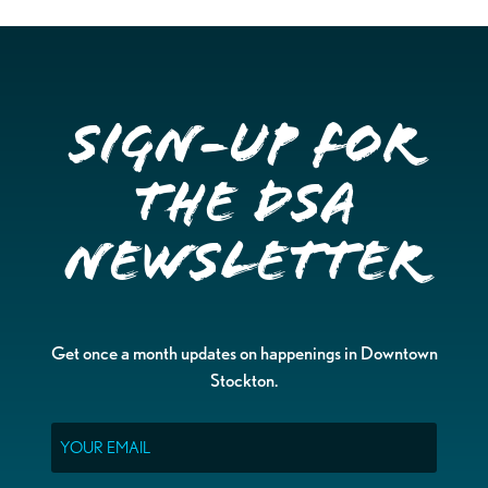
Sign-up for
the DSA
Newsletter
Get once a month updates on happenings in Downtown
Stockton.
Email