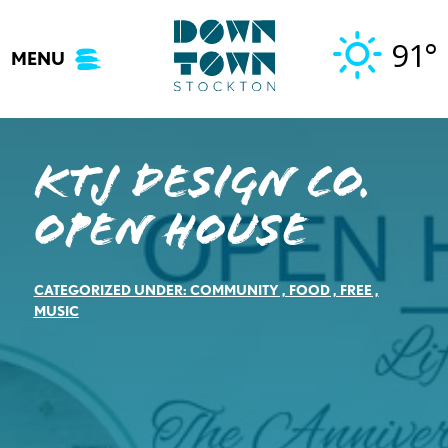
Skip
to
91°
MENU
content
KTJ Design Co.
Open House
CATEGORIZED UNDER:
COMMUNITY
,
FOOD
,
FREE
,
MUSIC