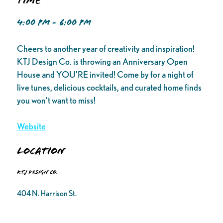
Time
4:00 PM - 6:00 PM
Cheers to another year of creativity and inspiration!
KTJ Design Co. is throwing an Anniversary Open
House and YOU’RE invited! Come by for a night of
live tunes, delicious cocktails, and curated home finds
you won’t want to miss!
Website
Location
KTJ Design Co.
404 N. Harrison St.