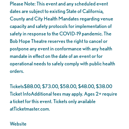
Please Note: This event and any scheduled event
dates are subject to existing State of California,
County and City Health Mandates regarding venue
capacity and safety protocols for implementation of
safety in response to the COVID-19 pandemic. The
Bob Hope Theatre reserves the right to cancel or
postpone any event in conformance with any health
mandate in effect on the date of an event or for
operational needs to safely comply with public health
orders.
Tickets$88.00, $73.00, $58.00, $48.00, $38.00
Ticket InfoAdditional fees may apply. Ages 2+ require
a ticket for this event. Tickets only available
atTicketmaster.com.
Website