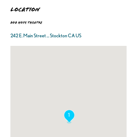
Location
Bob Hope Theatre
242 E. Main Street ... Stockton CA US
1