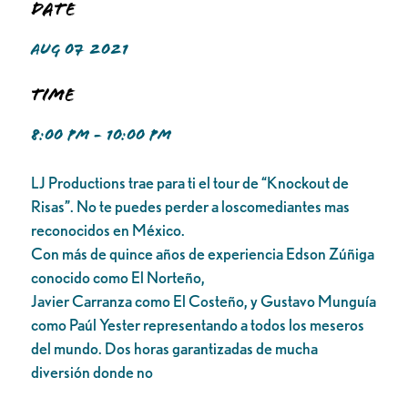
Date
AUG 07 2021
Time
8:00 PM - 10:00 PM
LJ Productions trae para ti el tour de “Knockout de
Risas”. No te puedes perder a loscomediantes mas
reconocidos en México.
Con más de quince años de experiencia Edson Zúñiga
conocido como El Norteño,
Javier Carranza como El Costeño, y Gustavo Munguía
como Paúl Yester representando a todos los meseros
del mundo. Dos horas garantizadas de mucha
diversión donde no