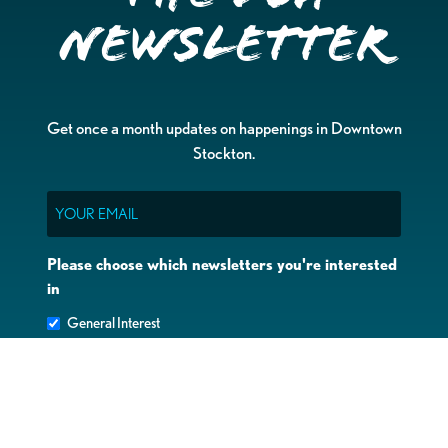
Newsletter
Get once a month updates on happenings in Downtown
Stockton.
Email
Please choose which newsletters you're interested
in
General Interest
Downtown Business Owners
Downtown Property Owners
SUBMIT