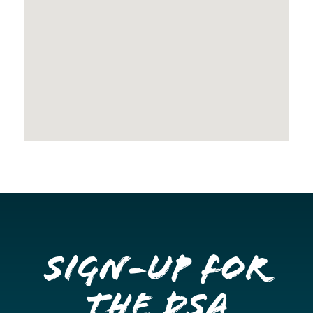
Sign-up for
the DSA