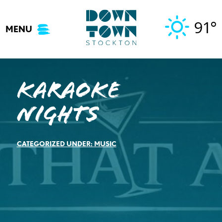
Skip
to
91°
MENU
content
Karaoke
Nights
CATEGORIZED UNDER:
MUSIC