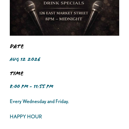
Date
AUG 12 2026
Time
8:00 PM - 11:55 PM
Every Wednesday and Friday.
HAPPY HOUR