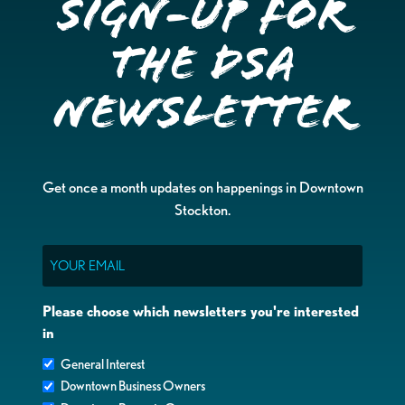
Sign-up for
the DSA
Newsletter
Get once a month updates on happenings in Downtown
Stockton.
Email
Please choose which newsletters you're interested
in
General Interest
Downtown Business Owners