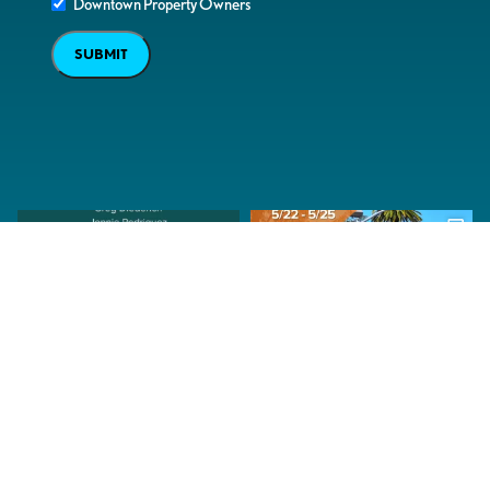
Downtown Property Owners
SUBMIT