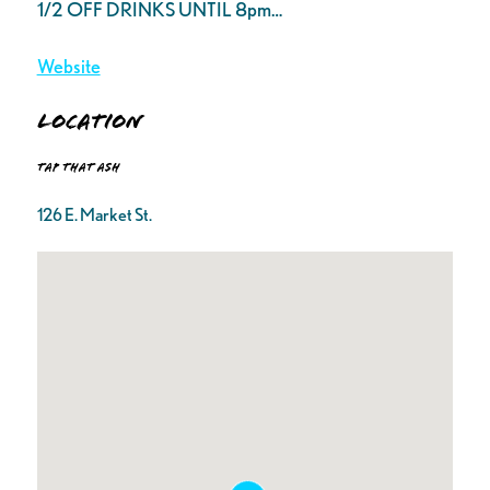
1/2 OFF DRINKS UNTIL 8pm…
Website
Location
Tap That Ash
126 E. Market St.