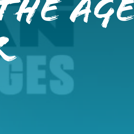
The Ag
r