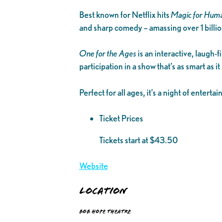
Best known for Netflix hits
Magic for Hum
and sharp comedy – amassing over 1 billio
One for the Ages
is an interactive, laugh-
participation in a show that’s as smart as it
Perfect for all ages, it’s a night of entert
Ticket Prices
Tickets start at $43.50
Website
Location
Bob Hope Theatre