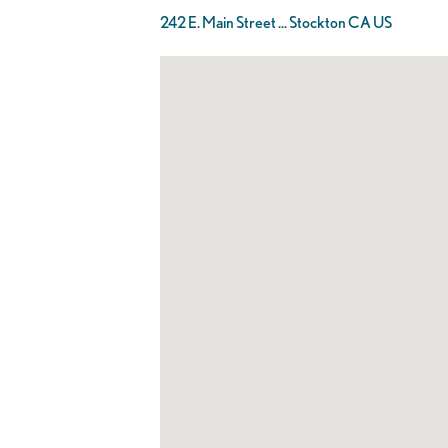
242 E. Main Street ... Stockton CA US