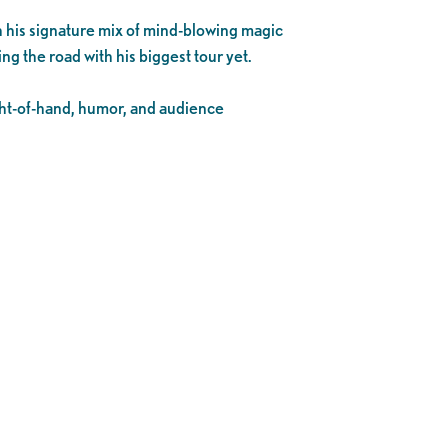
h his signature mix of mind-blowing magic
ting the road with his biggest tour yet.
ight-of-hand, humor, and audience