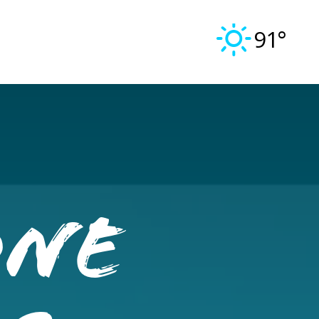
91°
One