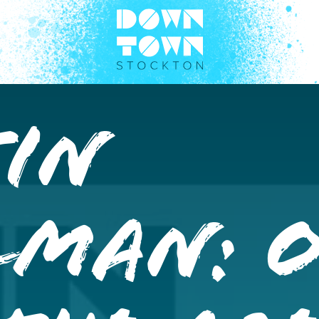
tin
lman: 