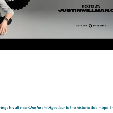
ings his all-new
One for the Ages Tour
to the historic Bob Hope T