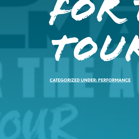
For 
Tou
CATEGORIZED UNDER:
PERFORMANCE