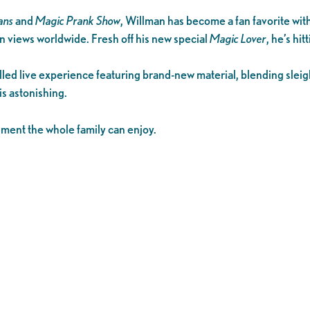
ans
and
Magic Prank Show
, Willman has become a fan favorite wit
n views worldwide. Fresh off his new special
Magic Lover
, he’s hit
filled live experience featuring brand-new material, blending sle
 is astonishing.
ainment the whole family can enjoy.