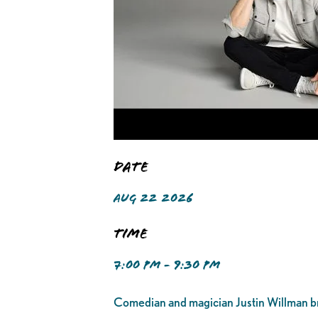
Date
AUG 22 2026
Time
7:00 PM - 9:30 PM
Comedian and magician Justin Willman br