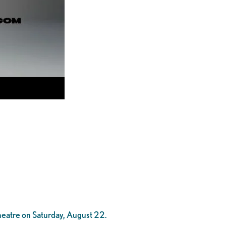
heatre on Saturday, August 22.