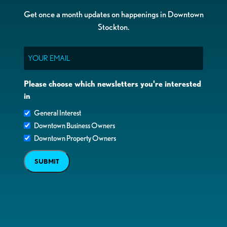
Get once a month updates on happenings in Downtown
Stockton.
Email
Please choose which newsletters you're interested
in
General Interest
Downtown Business Owners
Downtown Property Owners
SUBMIT