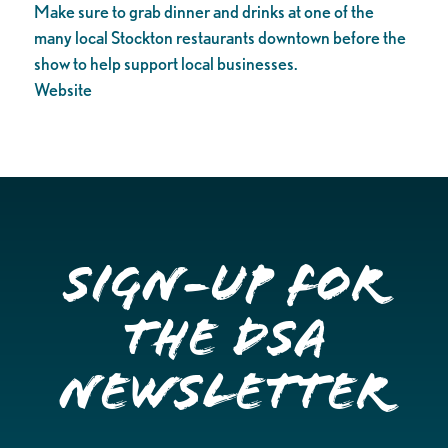
Make sure to grab dinner and drinks at one of the
many local Stockton restaurants downtown before the
show to help support local businesses.
Website
Sign-up for
the DSA
Newsletter