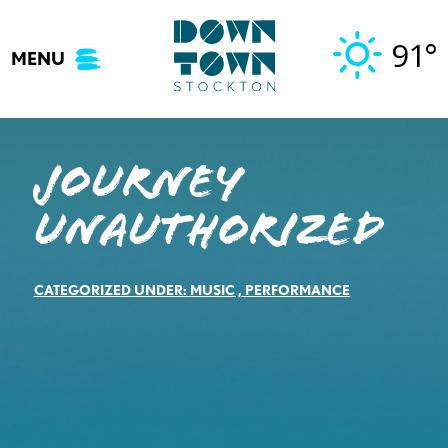
Skip
to
91°
MENU
content
Journey
Unauthorized
CATEGORIZED UNDER:
MUSIC
,
PERFORMANCE