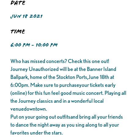
Date
JUN 18 2021
Time
6:00 PM - 10:00 PM
Who has missed concerts? Check this one out!
Journey Unauthorized will be at the Banner Island
Ballpark, home of the Stockton Ports,June 18th at
6:00pm. Make sure to purchaseyour tickets early
(online) for this fun feel good music concert. Playing all
the Journey classics and in a wonderful local
venuedowntown.
Put on your going out outfitsand bring all your friends
to dance the night away as you sing along to all your
favorites under the stars.