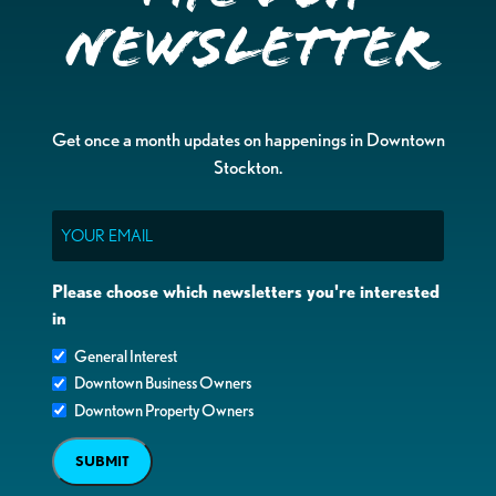
Newsletter
Get once a month updates on happenings in Downtown
Stockton.
Email
Please choose which newsletters you're interested
in
General Interest
Downtown Business Owners
Downtown Property Owners
SUBMIT