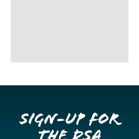
Sign-up for
the DSA