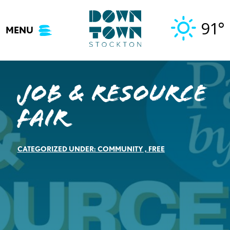
Skip
to
91°
MENU
content
Job & Resource
Fair
CATEGORIZED UNDER:
COMMUNITY
,
FREE