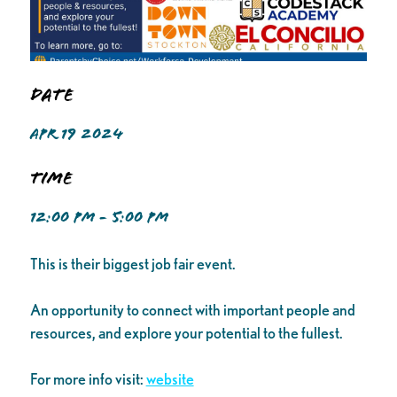
Date
APR 19 2024
Time
12:00 PM - 5:00 PM
This is their biggest job fair event.
An opportunity to connect with important people and
resources, and explore your potential to the fullest.
For more info visit:
website