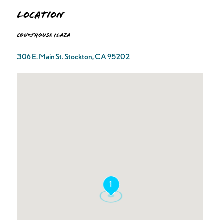
Location
Courthouse Plaza
306 E. Main St. Stockton, CA 95202
1