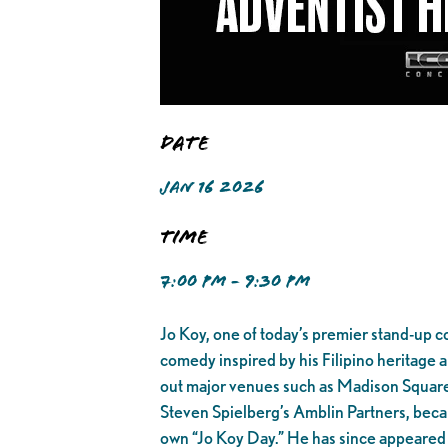
Date
JAN 16 2026
Time
7:00 PM - 9:30 PM
Jo Koy, one of today’s premier stand-up c
comedy inspired by his Filipino heritage a
out major venues such as Madison Square
Steven Spielberg’s Amblin Partners, became
own “Jo Koy Day.” He has since appeared