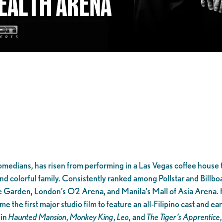
omedians, has risen from performing in a Las Vegas coffee house t
nd colorful family. Consistently ranked among Pollstar and Billbo
 Garden, London’s O2 Arena, and Manila’s Mall of Asia Arena.
 the first major studio film to feature an all-Filipino cast and e
 in
Haunted Mansion
,
Monkey King
,
Leo
, and
The Tiger’s Apprentice