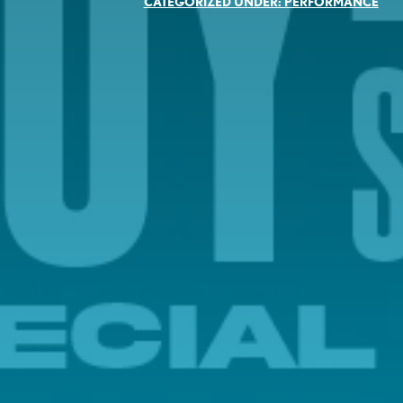
CATEGORIZED UNDER:
PERFORMANCE