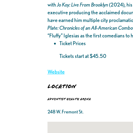
with
Jo Koy: Live From Brooklyn
(2024), his
executive producing the acclaimed doc
have earned him multiple city proclamati
Plate: Chronicles of an All-American Combo
“Fluffy” Iglesias as the first comedians to
Ticket Prices
Tickets start at $45.50
Website
Location
Adventist Health Arena
248 W. Fremont St.