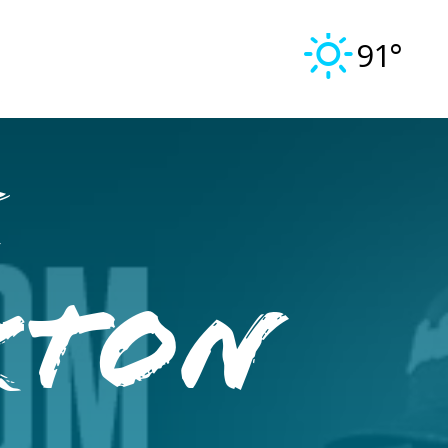
91°
e
kton