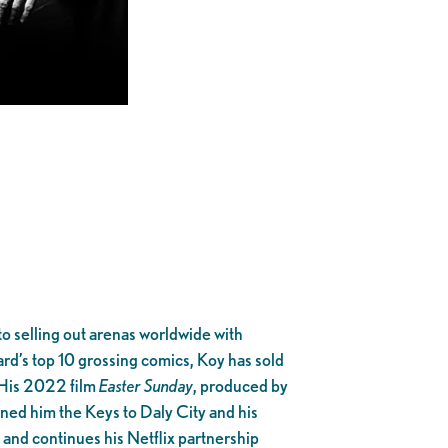
o selling out arenas worldwide with
ard’s top 10 grossing comics, Koy has sold
 His 2022 film
Easter Sunday
, produced by
arned him the Keys to Daly City and his
, and continues his Netflix partnership