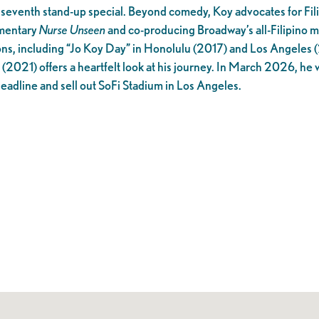
 seventh stand-up special. Beyond comedy, Koy advocates for Fil
umentary
Nurse Unseen
and co-producing Broadway’s all-Filipino m
ons, including “Jo Koy Day” in Honolulu (2017) and Los Angeles 
(2021) offers a heartfelt look at his journey. In March 2026, he 
 headline and sell out SoFi Stadium in Los Angeles.