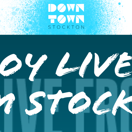
oy Liv
m Stoc