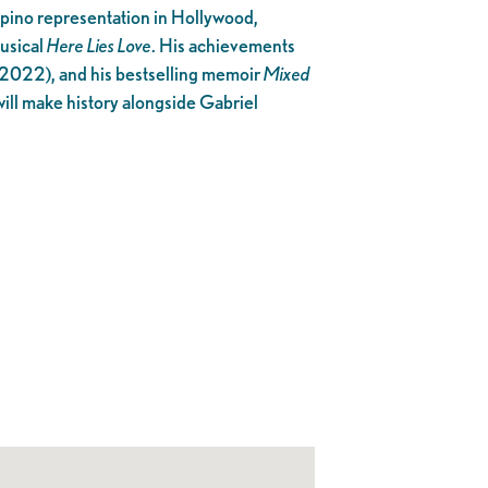
ipino representation in Hollywood,
usical
Here Lies Love
. His achievements
(2022), and his bestselling memoir
Mixed
will make history alongside Gabriel