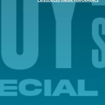
CATEGORIZED UNDER:
PERFORMANCE