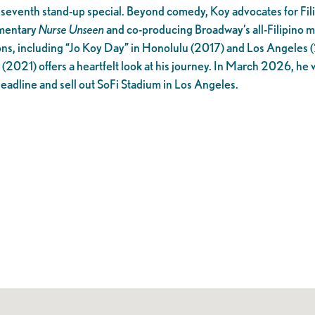
 seventh stand-up special. Beyond comedy, Koy advocates for Fil
umentary
Nurse Unseen
and co-producing Broadway’s all-Filipino m
ons, including “Jo Koy Day” in Honolulu (2017) and Los Angeles 
(2021) offers a heartfelt look at his journey. In March 2026, he 
 headline and sell out SoFi Stadium in Los Angeles.