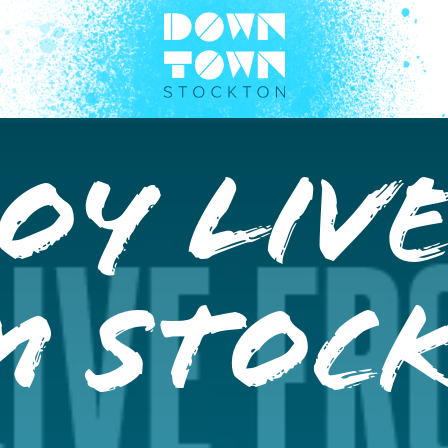
oy Liv
m Stoc