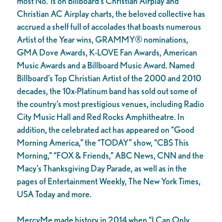
most No. 1s on Billboard’s Christian Airplay and
Christian AC Airplay charts, the beloved collective has
accrued a shelf full of accolades that boasts numerous
Artist of the Year wins, GRAMMY® nominations,
GMA Dove Awards, K-LOVE Fan Awards, American
Music Awards and a Billboard Music Award. Named
Billboard’s Top Christian Artist of the 2000 and 2010
decades, the 10x-Platinum band has sold out some of
the country’s most prestigious venues, including Radio
City Music Hall and Red Rocks Amphitheatre. In
addition, the celebrated act has appeared on “Good
Morning America,” the “TODAY” show, “CBS This
Morning,” “FOX & Friends,” ABC News, CNN and the
Macy’s Thanksgiving Day Parade, as well as in the
pages of Entertainment Weekly, The New York Times,
USA Today and more.
MercyMe made history in 2014 when “I Can Only