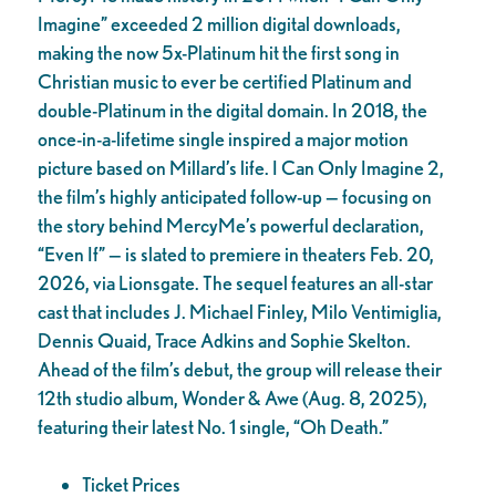
Imagine” exceeded 2 million digital downloads,
making the now 5x-Platinum hit the first song in
Christian music to ever be certified Platinum and
double-Platinum in the digital domain. In 2018, the
once-in-a-lifetime single inspired a major motion
picture based on Millard’s life. I Can Only Imagine 2,
the film’s highly anticipated follow-up — focusing on
the story behind MercyMe’s powerful declaration,
“Even If” — is slated to premiere in theaters Feb. 20,
2026, via Lionsgate. The sequel features an all-star
cast that includes J. Michael Finley, Milo Ventimiglia,
Dennis Quaid, Trace Adkins and Sophie Skelton.
Ahead of the film’s debut, the group will release their
12th studio album, Wonder & Awe (Aug. 8, 2025),
featuring their latest No. 1 single, “Oh Death.”
Ticket Prices