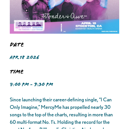
Date
APR 18 2026
Time
7:00 PM - 9:30 PM
Since launching their career-defining single, “I Can
Only Imagine,” MercyMe has propelled nearly 30
songs to the top of the charts, resulting in more than
60 multi-format No. 1’s. Holding the record for the