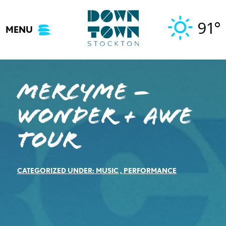
Skip
to
91°
MENU
content
MercyMe –
Wonder + Awe
Tour
CATEGORIZED UNDER:
MUSIC
,
PERFORMANCE