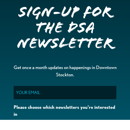
Sign-up for
the DSA
Newsletter
Get once a month updates on happenings in Downtown
Stockton.
Email
Please choose which newsletters you're interested
in
General Interest