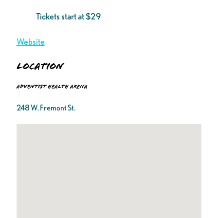
Tickets start at $29
Website
Location
Adventist Health Arena
248 W. Fremont St.