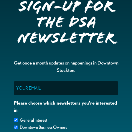
Sign-up for
the DSA
Newsletter
Get once a month updates on happenings in Downtown
Stockton.
Email
Please choose which newsletters you're interested
in
General Interest
Downtown Business Owners