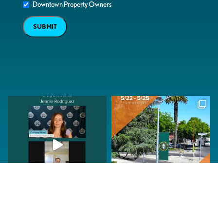
Downtown Property Owners
SUBMIT