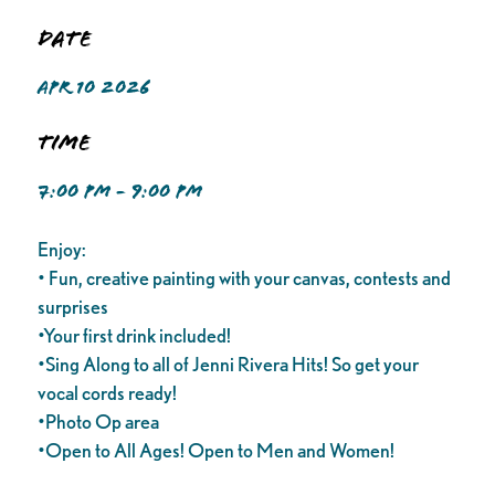
Date
APR 10 2026
Time
7:00 PM - 9:00 PM
Enjoy:
• Fun, creative painting with your canvas, contests and
surprises
•Your first drink included!
•Sing Along to all of Jenni Rivera Hits! So get your
vocal cords ready!
•Photo Op area
•Open to All Ages! Open to Men and Women!