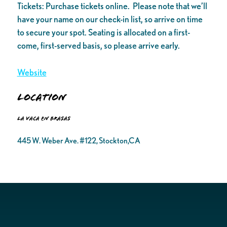
Tickets: Purchase tickets online. Please note that we’ll
have your name on our check-in list, so arrive on time
to secure your spot. Seating is allocated on a first-
come, first-served basis, so please arrive early.
Website
Location
La Vaca en Brasas
445 W. Weber Ave. #122, Stockton,CA