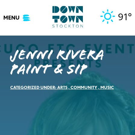
Skip
to
91°
MENU
content
Jenni Rivera
Paint & Sip
CATEGORIZED UNDER:
ARTS
,
COMMUNITY
,
MUSIC