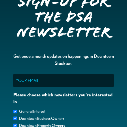
Sign-up for
the DSA
Newsletter
Get once a month updates on happenings in Downtown
Stockton.
Email
Please choose which newsletters you're interested
in
General Interest
Downtown Business Owners
Downtown Property Owners