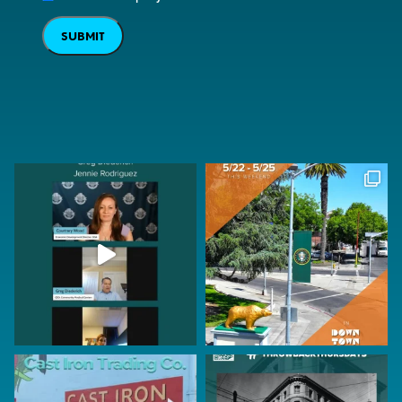
SUBMIT