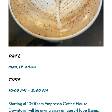
Date
MAR 19 2022
Time
10:00 AM - 2:00 PM
Starting at 10:00 am Empresso Coffee House
Downtown will be giving away unique J-Hope &amp;