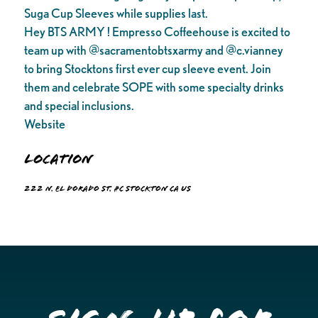
Suga Cup Sleeves while supplies last.
Hey BTS ARMY ! Empresso Coffeehouse is excited to
team up with @sacramentobtsxarmy and @c.vianney
to bring Stocktons first ever cup sleeve event. Join
them and celebrate SOPE with some specialty drinks
and special inclusions.
Website
Location
222 N. El Dorado St. #C Stockton CA US