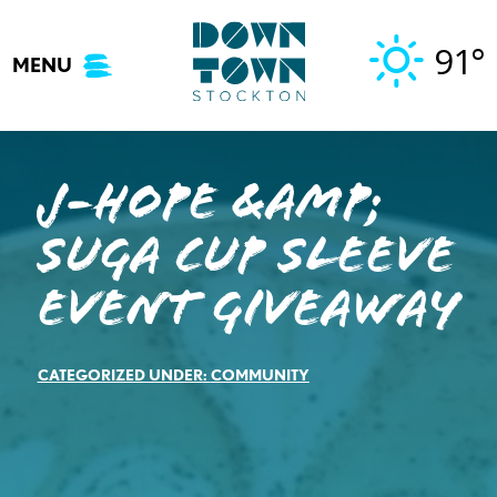
Skip
to
91°
MENU
content
J-Hope &amp;
Suga Cup Sleeve
Event Giveaway
CATEGORIZED UNDER:
COMMUNITY