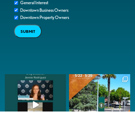
General Interest
Downtown Business Owners
Downtown Property Owners
SUBMIT