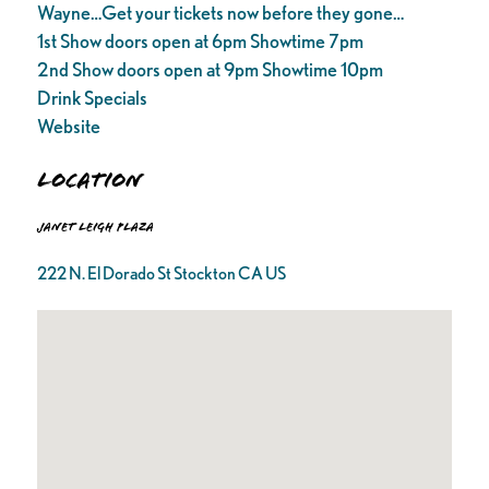
Wayne…Get your tickets now before they gone…
1st Show doors open at 6pm Showtime 7pm
2nd Show doors open at 9pm Showtime 10pm
Drink Specials
Website
Location
Janet Leigh Plaza
222 N. El Dorado St Stockton CA US