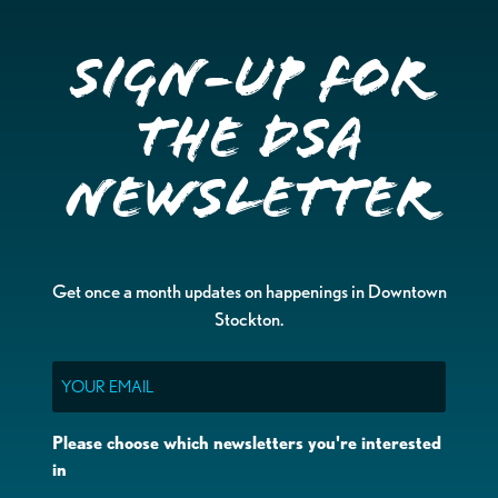
Sign-up for
the DSA
Newsletter
Get once a month updates on happenings in Downtown
Stockton.
Email
Please choose which newsletters you're interested
in