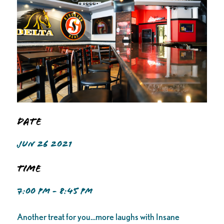
Date
JUN 26 2021
Time
7:00 PM - 8:45 PM
Another treat for you…more laughs with Insane