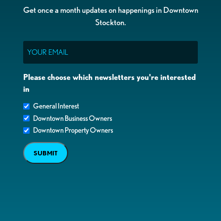
Get once a month updates on happenings in Downtown
Stockton.
Email
Please choose which newsletters you're interested
in
General Interest
Downtown Business Owners
Downtown Property Owners
SUBMIT