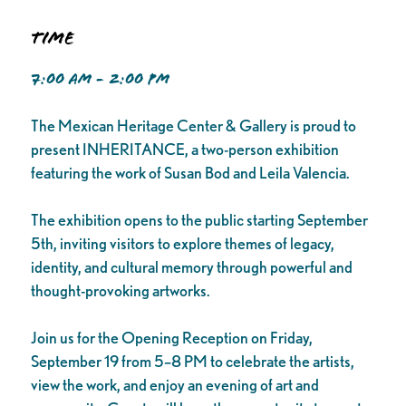
Time
7:00 AM - 2:00 PM
The Mexican Heritage Center & Gallery is proud to
present INHERITANCE, a two-person exhibition
featuring the work of Susan Bod and Leila Valencia.
The exhibition opens to the public starting September
5th, inviting visitors to explore themes of legacy,
identity, and cultural memory through powerful and
thought-provoking artworks.
Join us for the Opening Reception on Friday,
September 19 from 5–8 PM to celebrate the artists,
view the work, and enjoy an evening of art and