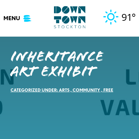
Skip
to
91°
MENU
content
Inheritance
Art Exhibit
CATEGORIZED UNDER:
ARTS
,
COMMUNITY
,
FREE