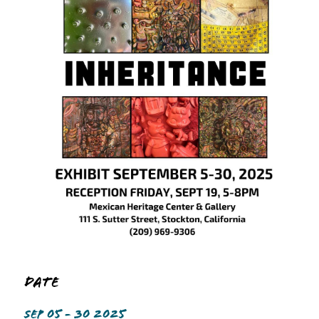
Date
SEP 05 - 30 2025