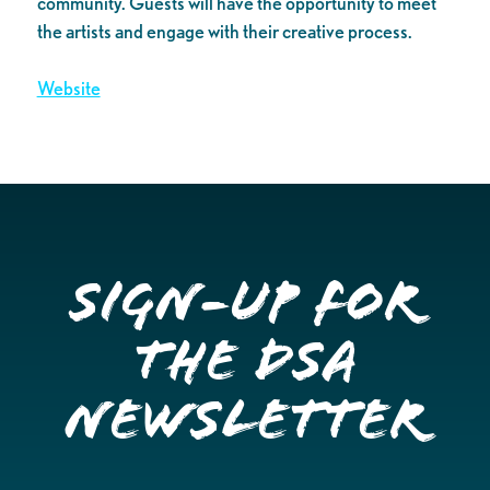
community. Guests will have the opportunity to meet
the artists and engage with their creative process.
Website
Sign-up for
the DSA
Newsletter