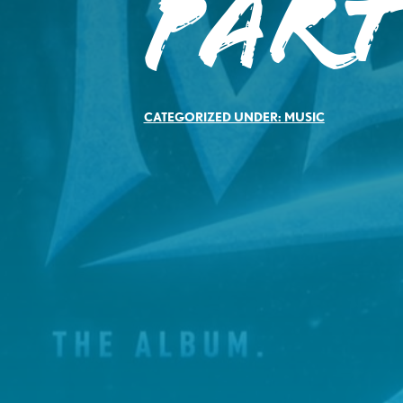
Par
CATEGORIZED UNDER:
MUSIC