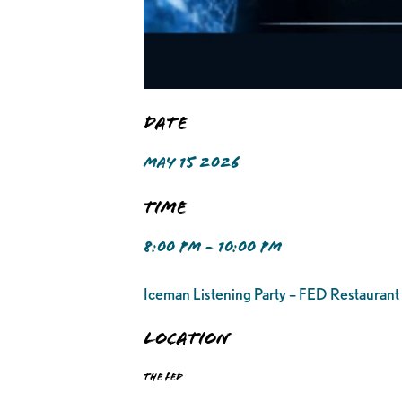
Date
MAY 15 2026
Time
8:00 PM - 10:00 PM
Iceman Listening Party – FED Restaurant
Location
The FED