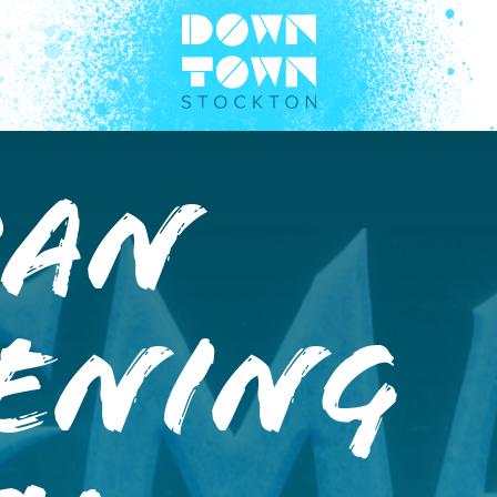
man
tening