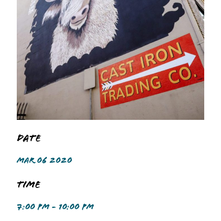
Date
MAR 06 2020
Time
7:00 PM - 10:00 PM