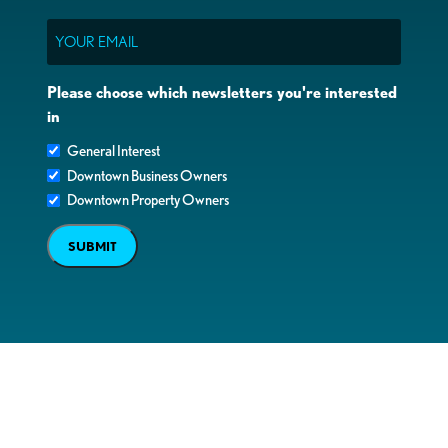
Email
Please choose which newsletters you're interested
in
General Interest
Downtown Business Owners
Downtown Property Owners
SUBMIT