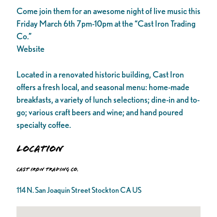
Come join them for an awesome night of live music this
Friday March 6th 7pm-10pm at the “Cast Iron Trading
Co.”
Website
Located in a renovated historic building, Cast Iron
offers a fresh local, and seasonal menu: home-made
breakfasts, a variety of lunch selections; dine-in and to-
go; various craft beers and wine; and hand poured
specialty coffee.
Location
Cast Iron Trading Co.
114 N. San Joaquin Street Stockton CA US