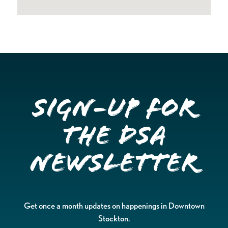
Sign-up for
the DSA
Newsletter
Get once a month updates on happenings in Downtown
Stockton.