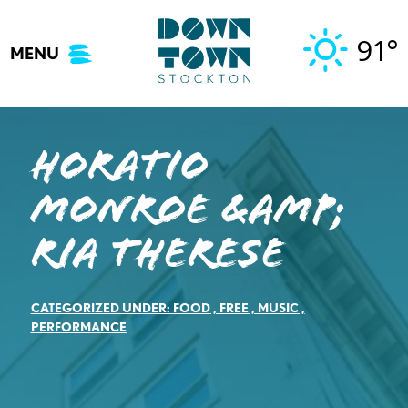
Skip
to
91°
MENU
content
Horatio
Monroe &amp;
Ria Therese
CATEGORIZED UNDER:
FOOD
,
FREE
,
MUSIC
,
PERFORMANCE