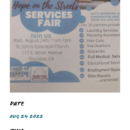
Date
AUG 24 2022