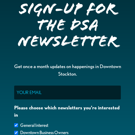
Sign-up for
the DSA
Newsletter
Get once a month updates on happenings in Downtown
Stockton.
Email
Please choose which newsletters you're interested
in
General Interest
Downtown Business Owners