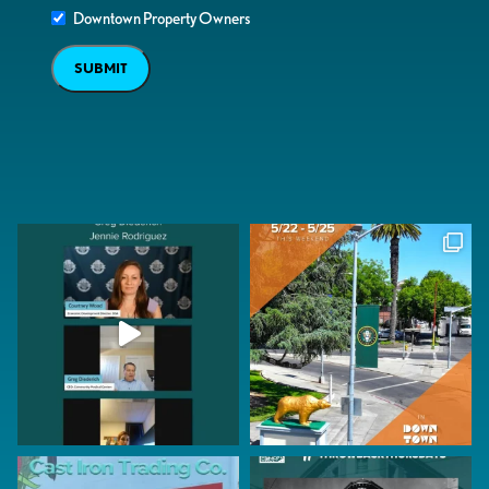
Downtown Property Owners
SUBMIT