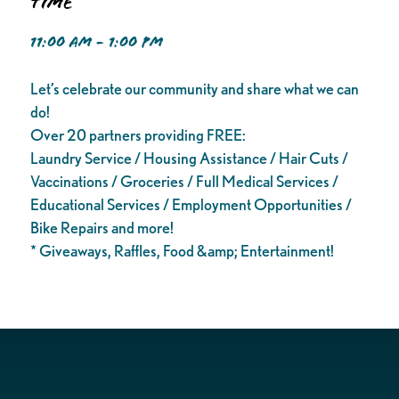
Time
11:00 AM - 1:00 PM
Let’s celebrate our community and share what we can
do!
Over 20 partners providing FREE:
Laundry Service / Housing Assistance / Hair Cuts /
Vaccinations / Groceries / Full Medical Services /
Educational Services / Employment Opportunities /
Bike Repairs and more!
* Giveaways, Raffles, Food &amp; Entertainment!