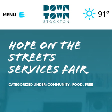
Skip
to
91°
MENU
content
Hope on the
Streets
Services Fair
CATEGORIZED UNDER:
COMMUNITY
,
FOOD
,
FREE