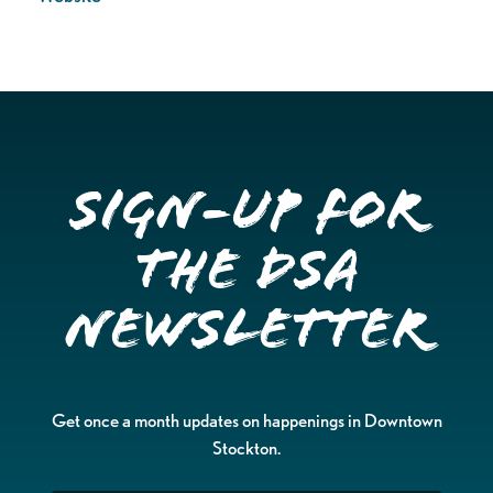
Sign-up for
the DSA
Newsletter
Get once a month updates on happenings in Downtown
Stockton.