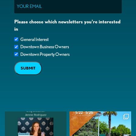
Email
Please choose which newsletters you're interested
in
General Interest
Downtown Business Owners
Downtown Property Owners
SUBMIT