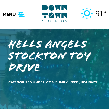
Skip
to
91°
MENU
content
Hells Angels
Stockton Toy
Drive
CATEGORIZED UNDER:
COMMUNITY
,
FREE
,
HOLIDAYS