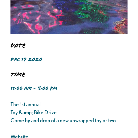
Date
DEC 19 2020
Time
11:00 AM - 5:00 PM
The 1st annual
Toy &amp; Bike Drive
Come by and drop of a new unwrapped toy or two.
Website