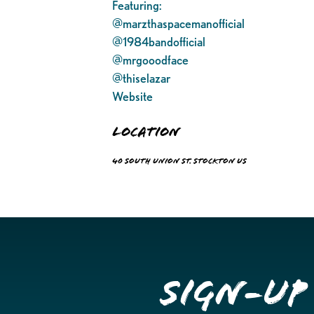
Featuring:
@marzthaspacemanofficial
@1984bandofficial
@mrgooodface
@thiselazar
Website
Location
40 South Union St. Stockton US
Sign-up