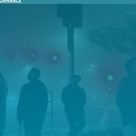
FORMANCE