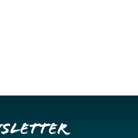
wsletter