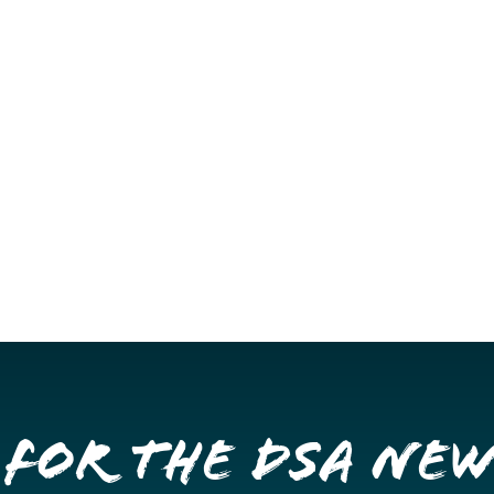
 for the DSA Ne