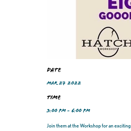
Date
MAR 27 2022
Time
3:00 PM - 6:00 PM
Join them at the Workshop for an exciting 