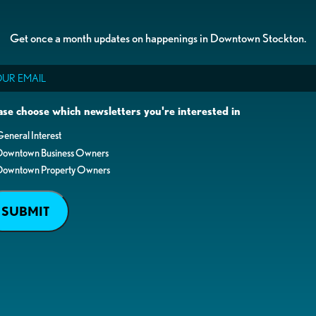
Get once a month updates on happenings in Downtown Stockton.
il
ase choose which newsletters you're interested in
eneral Interest
Downtown Business Owners
Downtown Property Owners
SUBMIT