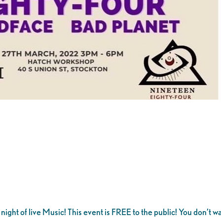
night of live Music! This event is FREE to the public! You don’t wa