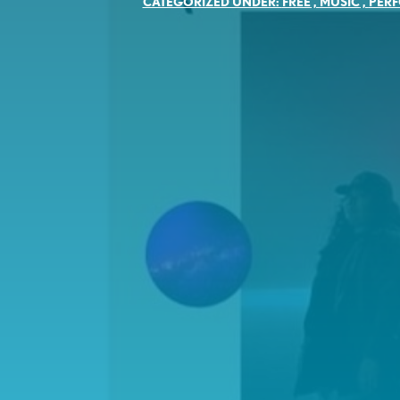
CATEGORIZED UNDER:
FREE
,
MUSIC
,
PER