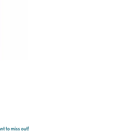
nt to miss out!