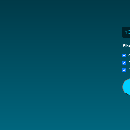
Ema
Ple
G