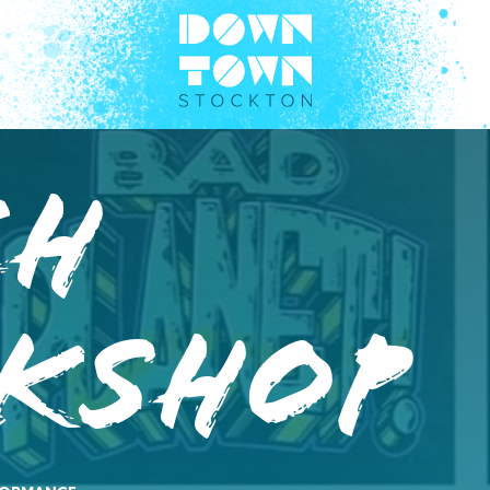
CH
kshop