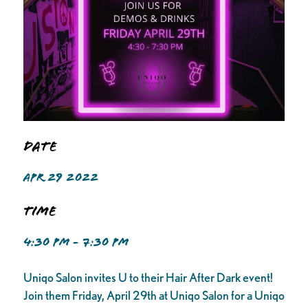
Date
APR 29 2022
Time
4:30 PM - 7:30 PM
Uniqo Salon invites U to their Hair After Dark event!
Join them Friday, April 29th at Uniqo Salon for a Uniqo