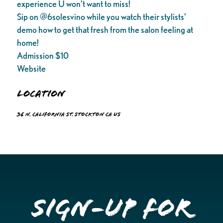
experience U won’t want to miss!
Sip on @6solesvino while you watch their stylists’
demo how to get that fresh from the salon feeling at
home!
Admission $10
Website
Location
36 N. California St. Stockton CA US
Sign-up for