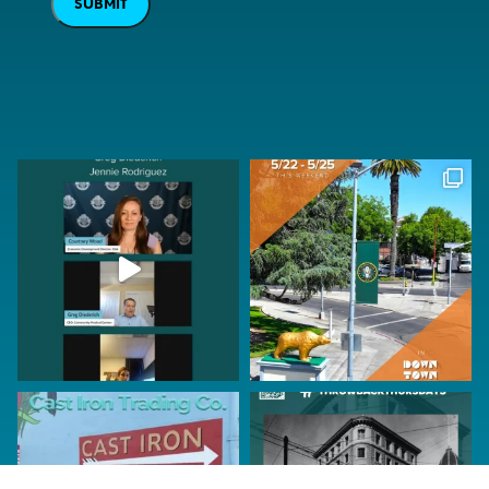
SUBMIT