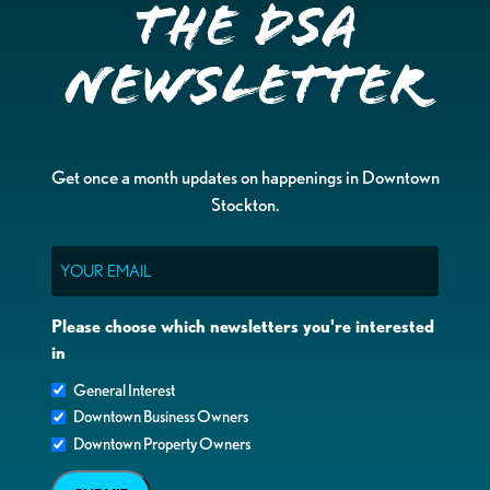
the DSA
Newsletter
Get once a month updates on happenings in Downtown
Stockton.
Email
Please choose which newsletters you're interested
in
General Interest
Downtown Business Owners
Downtown Property Owners