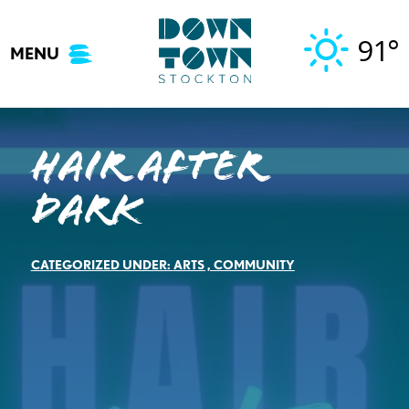
Skip
to
91°
MENU
content
Hair After
Dark
CATEGORIZED UNDER:
ARTS
,
COMMUNITY