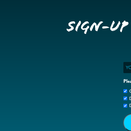
Sign-up
Ema
Ple
G