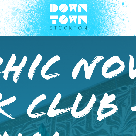
hic No
k Club 