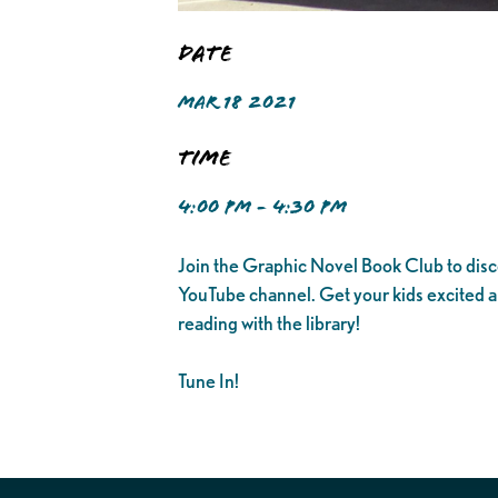
Date
MAR 18 2021
Time
4:00 PM - 4:30 PM
Join the Graphic Novel Book Club to disc
YouTube channel. Get your kids excited 
reading with the library!
Tune In!