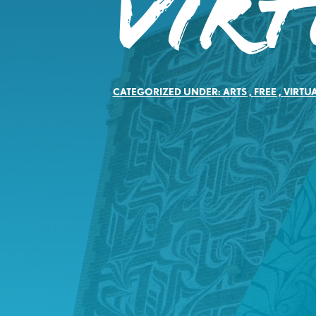
Vir
CATEGORIZED UNDER:
ARTS
,
FREE
,
VIRTU