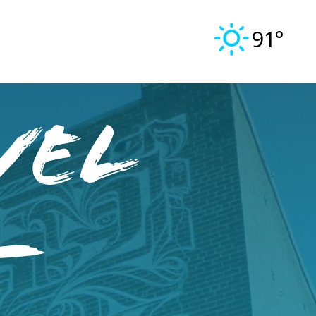
91°
vel
–