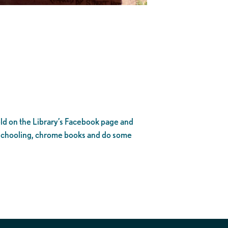
ld on the Library’s Facebook page and
eschooling, chrome books and do some