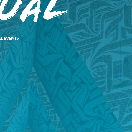
tual
AL EVENTS