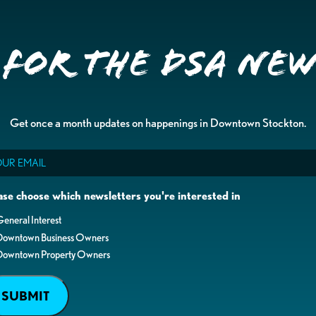
 for the DSA Ne
Get once a month updates on happenings in Downtown Stockton.
il
ase choose which newsletters you're interested in
eneral Interest
Downtown Business Owners
Downtown Property Owners
SUBMIT