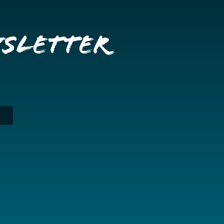
wsletter