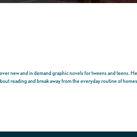
over new and in demand graphic novels for tweens and teens. He
about reading and break away from the everyday routine of hom