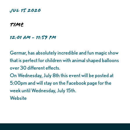
JUL 15 2020
Time
12:01 AM - 11:59 PM
Germar, has absolutely incredible and fun magic show
that is perfect for children with animal shaped balloons
over 30 different effects.
On Wednesday, July 8th this event will be posted at
5:00pm and will stay on the Facebook page for the
week until Wednesday, July 15th.
Website