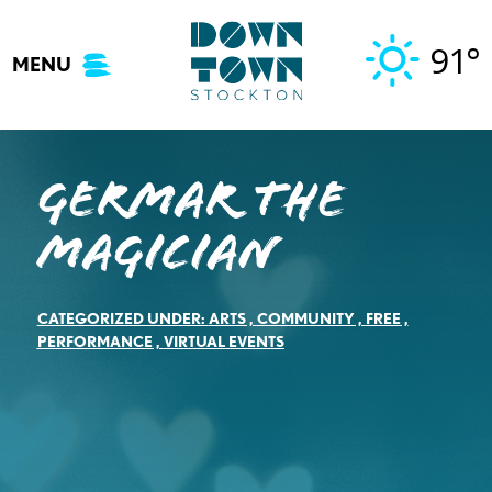
Skip
to
91°
MENU
content
Germar the
Magician
CATEGORIZED UNDER:
ARTS
,
COMMUNITY
,
FREE
,
PERFORMANCE
,
VIRTUAL EVENTS