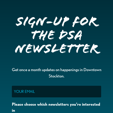
Sign-up for
the DSA
Newsletter
Get once a month updates on happenings in Downtown
Stockton.
Email
Please choose which newsletters you're interested
in