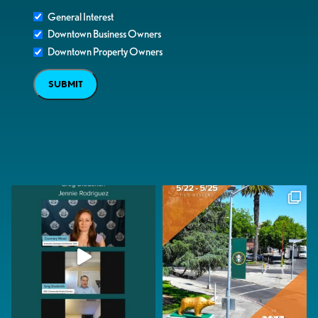
General Interest
Downtown Business Owners
Downtown Property Owners
SUBMIT