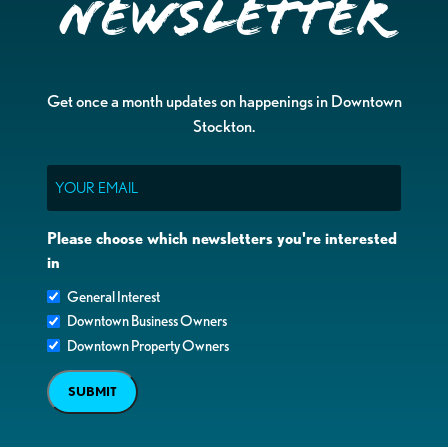
Newsletter
Get once a month updates on happenings in Downtown
Stockton.
Email
Please choose which newsletters you're interested
in
General Interest
Downtown Business Owners
Downtown Property Owners
SUBMIT