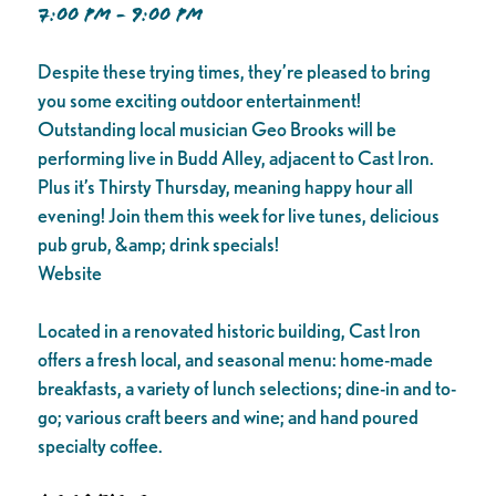
7:00 PM - 9:00 PM
Despite these trying times, they’re pleased to bring
you some exciting outdoor entertainment!
Outstanding local musician Geo Brooks will be
performing live in Budd Alley, adjacent to Cast Iron.
Plus it’s Thirsty Thursday, meaning happy hour all
evening! Join them this week for live tunes, delicious
pub grub, &amp; drink specials!
Website
Located in a renovated historic building, Cast Iron
offers a fresh local, and seasonal menu: home-made
breakfasts, a variety of lunch selections; dine-in and to-
go; various craft beers and wine; and hand poured
specialty coffee.