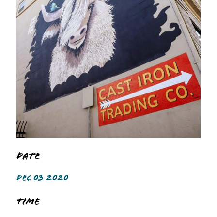
Date
DEC 03 2020
Time