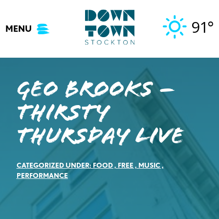
Skip
to
91°
MENU
content
Geo Brooks –
Thirsty
Thursday Live
CATEGORIZED UNDER:
FOOD
,
FREE
,
MUSIC
,
PERFORMANCE