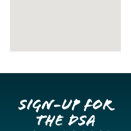
Sign-up for
the DSA