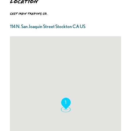
Location
Cast Iron Trading Co.
114 N. San Joaquin Street Stockton CA US
1