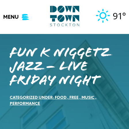
Skip
to
91°
MENU
content
Fun K Niggetz
Jazz – Live
Friday Night
CATEGORIZED UNDER:
FOOD
,
FREE
,
MUSIC
,
PERFORMANCE