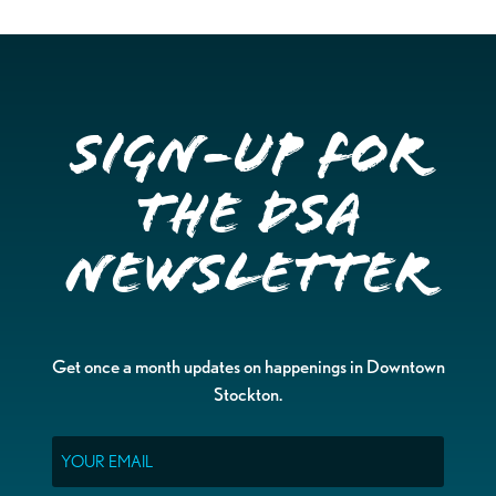
Sign-up for
the DSA
Newsletter
Get once a month updates on happenings in Downtown
Stockton.
Email