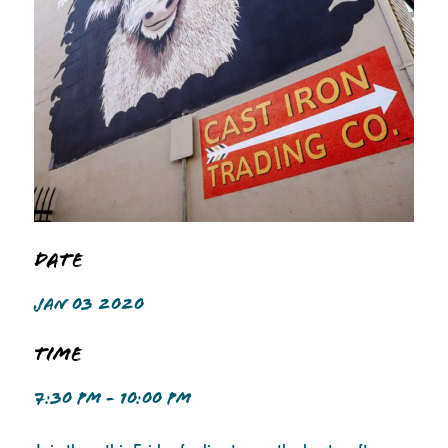
Date
JAN 03 2020
Time
7:30 PM - 10:00 PM