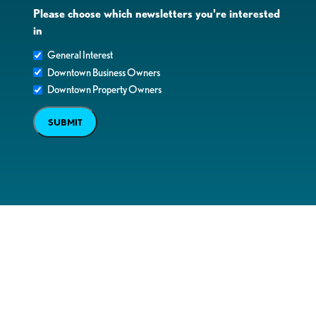
Please choose which newsletters you're interested
in
General Interest
Downtown Business Owners
Downtown Property Owners
SUBMIT