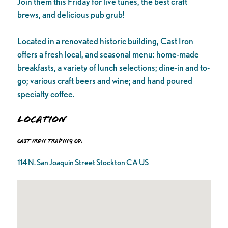
Join them this Friday for live tunes, the best craft
brews, and delicious pub grub!
Located in a renovated historic building, Cast Iron
offers a fresh local, and seasonal menu: home-made
breakfasts, a variety of lunch selections; dine-in and to-
go; various craft beers and wine; and hand poured
specialty coffee.
Location
Cast Iron Trading Co.
114 N. San Joaquin Street Stockton CA US