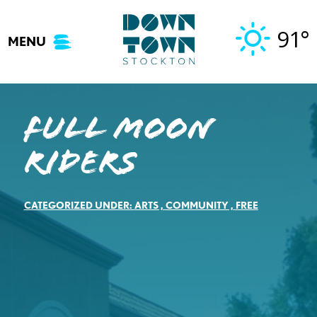
Skip
to
91°
MENU
content
Full Moon
Riders
CATEGORIZED UNDER:
ARTS
,
COMMUNITY
,
FREE