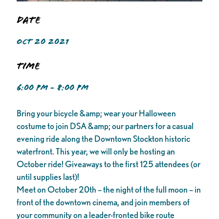
Date
OCT 20 2021
Time
6:00 PM - 8:00 PM
Bring your bicycle &amp; wear your Halloween
costume to join DSA &amp; our partners for a casual
evening ride along the Downtown Stockton historic
waterfront. This year, we will only be hosting an
October ride! Giveaways to the first 125 attendees (or
until supplies last)!
Meet on October 20th – the night of the full moon – in
front of the downtown cinema, and join members of
your community on a leader-fronted bike route