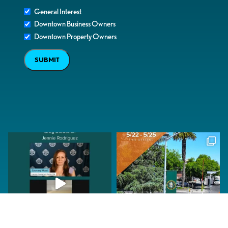
General Interest
Downtown Business Owners
Downtown Property Owners
SUBMIT