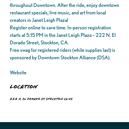
throughout Downtown. After the ride, enjoy downtown
restaurant specials, live music, and art from local
creators in Janet Leigh Plaza!
Register online to save time. In-person registration
starts at 5:15 PM in the Janet Leigh Plaza – 222 N. El
Dorado Street, Stockton, CA.
Free swag for registered riders (while supplies last) is
sponsored by Downtown Stockton Alliance (DSA).
Website
Location
222 N. El Dorado St. Stockton CA US