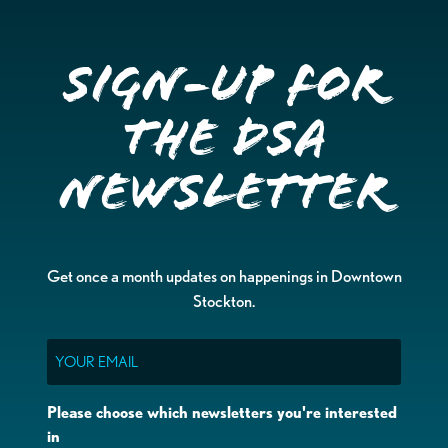
Sign-up for
the DSA
Newsletter
Get once a month updates on happenings in Downtown
Stockton.
Email
Please choose which newsletters you're interested
in