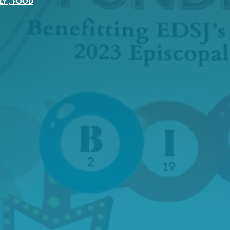
LY
,
FOOD