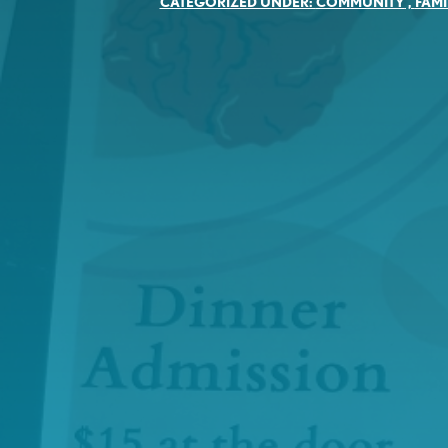
CATEGORIZED UNDER:
COMMUNITY
,
FAMI