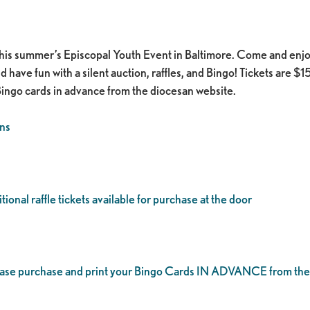
this summer’s Episcopal Youth Event in Baltimore. Come and enjo
ve fun with a silent auction, raffles, and Bingo! Tickets are $15 a
Bingo cards in advance from the diocesan website. ​
ns
ional raffle tickets available for purchase at the door
lease purchase and print your Bingo Cards IN ADVANCE from the