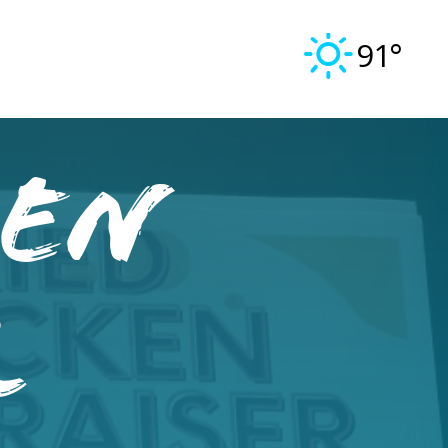
91°
ken
r