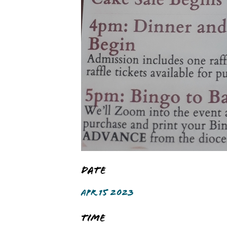
Date
APR 15 2023
Time