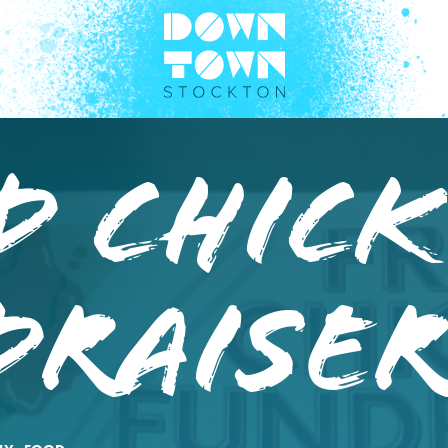
d Chic
draise