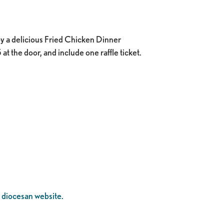
y a delicious Fried Chicken Dinner
t the door, and include one raffle ticket.
 diocesan website.