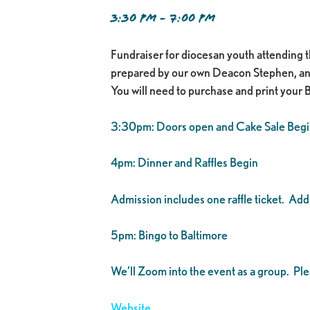
3:30 PM - 7:00 PM
Fundraiser for diocesan youth attending 
prepared by our own Deacon Stephen, and ha
You will need to purchase and print your 
3:30pm: Doors open and Cake Sale Begi
4pm: Dinner and Raffles Begin
Admission includes one raffle ticket. Addit
5pm: Bingo to Baltimore
We’ll Zoom into the event as a group. P
Website