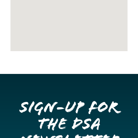
Sign-up for
the DSA