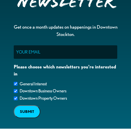
Newsletter
Get once a month updates on happenings in Downtown
Stockton.
Email
Please choose which newsletters you're interested
in
General Interest
Downtown Business Owners
Downtown Property Owners
SUBMIT