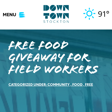
Skip
to
91°
MENU
content
FREE FOOD
GIVEAWAY FOR
FIELD WORKERS
CATEGORIZED UNDER:
COMMUNITY
,
FOOD
,
FREE