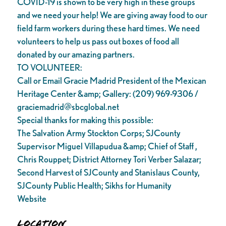
COVID-19 is shown to be very high in these groups
and we need your help! We are giving away food to our
field farm workers during these hard times. We need
volunteers to help us pass out boxes of food all
donated by our amazing partners.
TO VOLUNTEER:
Call or Email Gracie Madrid President of the Mexican
Heritage Center &amp; Gallery: (209) 969-9306 /
graciemadrid@sbcglobal.net
Special thanks for making this possible:
The Salvation Army Stockton Corps; SJCounty
Supervisor Miguel Villapudua &amp; Chief of Staff ,
Chris Rouppet; District Attorney Tori Verber Salazar;
Second Harvest of SJCounty and Stanislaus County,
SJCounty Public Health; Sikhs for Humanity
Website
Location