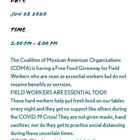
Date
JUN 28 2020
Time
2:00 PM - 6:00 PM
The Coalition of Mexican American Organizations
(COMA) is having a Free Food Giveaway for Field
Workers who are seen as essential workers but do not
receive benefits or services.
FIELD WORKERS ARE ESSENTIAL TOO!!
These hard workers help put fresh food on our tables
every night and they get no support like others during
the COVID-19 Crisis! They are not given masks, hand
sanitizer, nor do they get to practice social distancing
during these uncertain times.