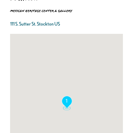
Mexican Heritage Center & Gallery
111 S. Sutter St. Stockton US
1