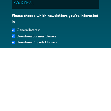
Please choose which newsletters you're interested
in
General Interest
Downtown Business Owners
Downtown Property Owners
SUBMIT