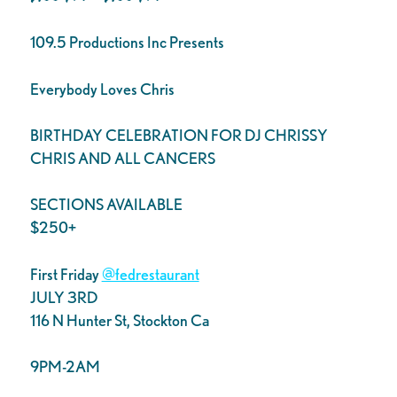
109.5 Productions Inc Presents
Everybody Loves Chris
BIRTHDAY CELEBRATION FOR DJ CHRISSY
CHRIS AND ALL CANCERS
SECTIONS AVAILABLE
$250+
First Friday
@fedrestaurant
JULY 3RD
116 N Hunter St, Stockton Ca
9PM-2AM