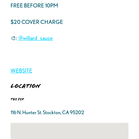
FREE BEFORE 10PM
$20 COVER CHARGE
🎨:
@willard_sauce
WEBSITE
Location
The FED
116 N. Hunter St. Stockton, CA 95202