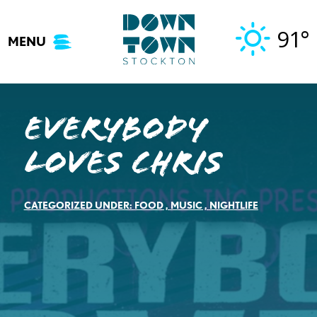
Skip
to
91°
MENU
content
Everybody
Loves Chris
CATEGORIZED UNDER:
FOOD
,
MUSIC
,
NIGHTLIFE