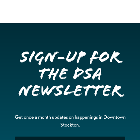
Sign-up for
the DSA
Newsletter
Get once a month updates on happenings in Downtown
Stockton.
Email