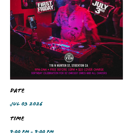
Date
JUL 03 2026
Time
9:00 PM - 9:00 PM