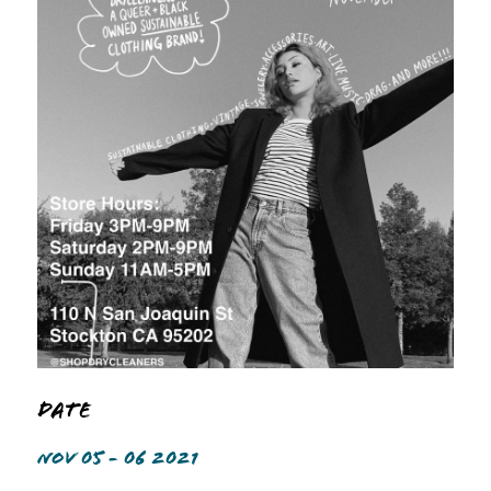
Date
NOV 05 - 06 2021