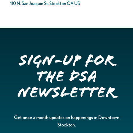
110 N. San Joaquin St. Stockton CA US
Sign-up for
the DSA
Newsletter
Get once a month updates on happenings in Downtown
Stockton.