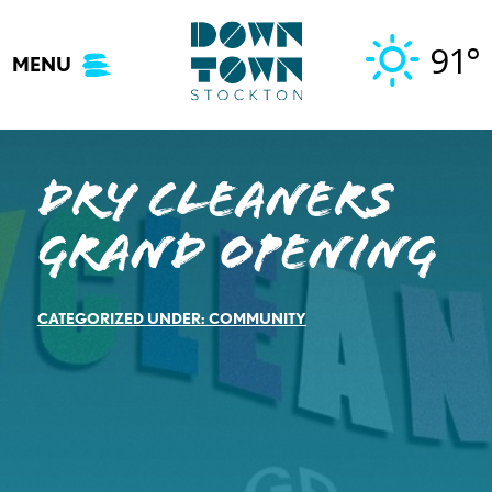
Skip
to
91°
MENU
content
Dry Cleaners
Grand Opening
CATEGORIZED UNDER:
COMMUNITY