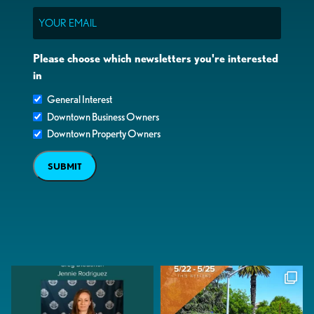
Email
Please choose which newsletters you're interested
in
General Interest
Downtown Business Owners
Downtown Property Owners
SUBMIT