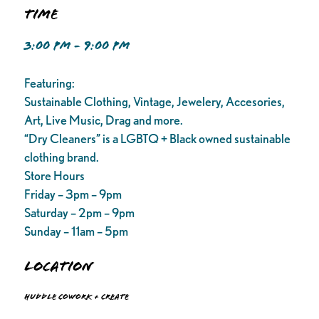
Time
3:00 PM - 9:00 PM
Featuring:
Sustainable Clothing, Vintage, Jewelery, Accesories,
Art, Live Music, Drag and more.
“Dry Cleaners” is a LGBTQ + Black owned sustainable
clothing brand.
Store Hours
Friday – 3pm – 9pm
Saturday – 2pm – 9pm
Sunday – 11am – 5pm
Location
Huddle Cowork + Create