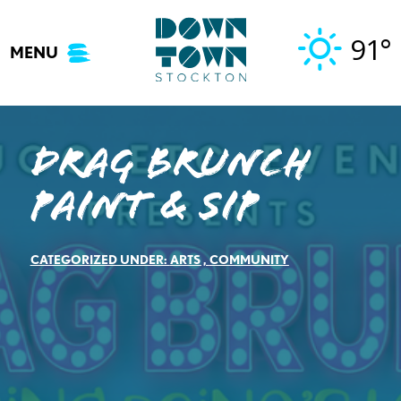
Skip
to
91°
MENU
content
Drag Brunch
Paint & Sip
CATEGORIZED UNDER:
ARTS
,
COMMUNITY