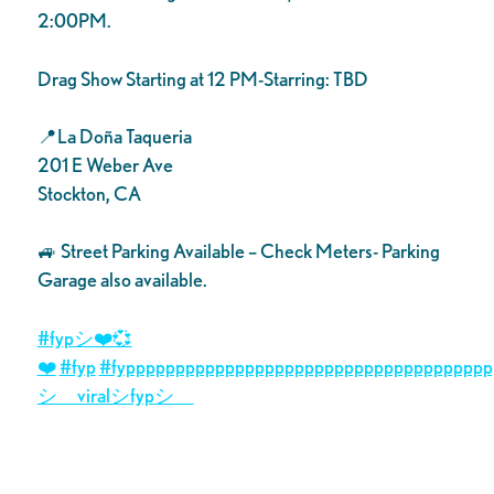
2:00PM.
Drag Show Starting at 12 PM-Starring: TBD
📍La Doña Taqueria
201 E Weber Ave
Stockton, CA
🚙 Street Parking Available – Check Meters- Parking
Garage also available.
#fypシ❤️💞
❤️
#fyp
#fyppppppppppppppppppppppppppppppppppppp
シ゚viralシfypシ゚