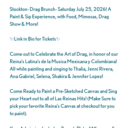
Stockton- Drag Brunch- Saturday July 25, 2026! A
Paint & Sip Experience, with Food, Mimosas, Drag
Show & More!
✨Link in Bio for Tickets✨
Come out to Celebrate the Art of Drag, in honor of our
Reina’s Latina’s de la Musica Mexicana y Colombiana!
All while painting and singing to Thalia, Jenni Rivera,
Ana Gabriel, Selena, Shakira & Jennifer Lopez!
Come Ready to Paint a Pre-Sketched Canvas and Sing
your Heart out to all of Las Reinas Hits! (Make Sure to
pick your favorite Reina’s Canvas at checkout for you
to paint).