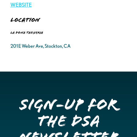
WEBSITE
Location
La Dona Taqueria
201 E Weber Ave, Stockton, CA
Sign-up for
the DSA