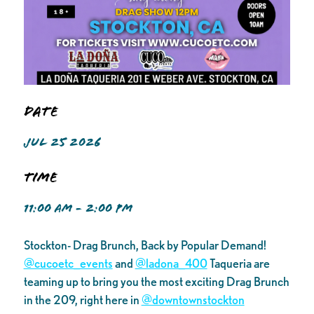
Date
JUL 25 2026
Time
11:00 AM - 2:00 PM
Stockton- Drag Brunch, Back by Popular Demand!
@cucoetc_events
and
@ladona_400
Taqueria are
teaming up to bring you the most exciting Drag Brunch
in the 209, right here in
@downtownstockton