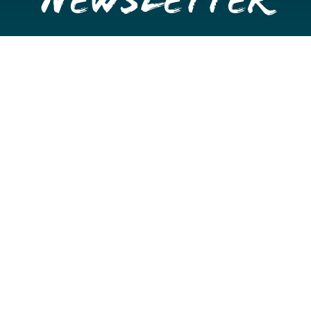
Newsletter
Get once a month updates on happenings in Downtown
Stockton.
Email
Please choose which newsletters you're interested
in
General Interest
Downtown Business Owners
Downtown Property Owners
SUBMIT