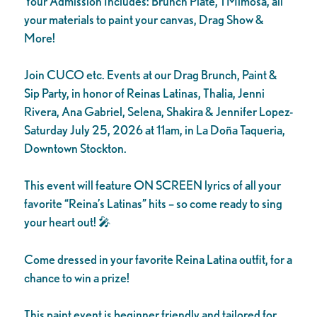
Your Admission Includes: Brunch Plate, 1 Mimosa, all
your materials to paint your canvas, Drag Show &
More!
Join CUCO etc. Events at our Drag Brunch, Paint &
Sip Party, in honor of Reinas Latinas, Thalia, Jenni
Rivera, Ana Gabriel, Selena, Shakira & Jennifer Lopez-
Saturday July 25, 2026 at 11am, in La Doña Taqueria,
Downtown Stockton.
This event will feature ON SCREEN lyrics of all your
favorite “Reina’s Latinas” hits – so come ready to sing
your heart out! 🎤
Come dressed in your favorite Reina Latina outfit, for a
chance to win a prize!
This paint event is beginner friendly and tailored for