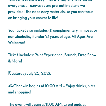
everyone; all canvases are pre-outlined and we
provide all the necessary materials, so you can focus
on bringing your canvas to life!
Your ticket also includes (1) complimentary mimosas or
non alcoholic, if under 21 years of age. All Ages Are
Welcome!
Ticket Includes: Paint Experience, Brunch, Drag Show
& More!
🗓️Saturday July 25, 2026
🕰️Check-in begins at 10:00 AM – Enjoy drinks, bites
and shopping!
The event will begin at 11:00 AM; Event ends at