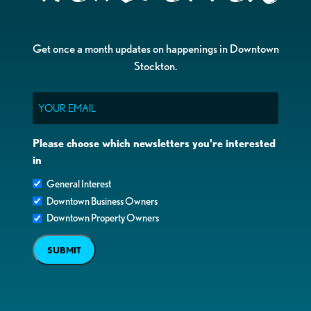
Get once a month updates on happenings in Downtown
Stockton.
Email
Please choose which newsletters you're interested
in
General Interest
Downtown Business Owners
Downtown Property Owners
SUBMIT