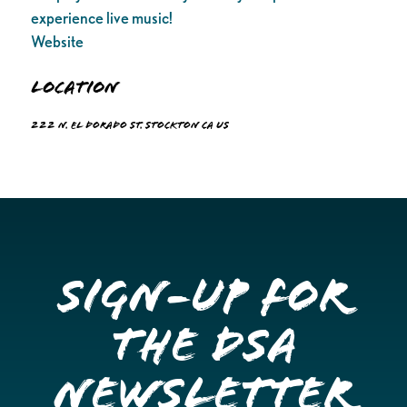
experience live music!
Website
Location
222 N. El Dorado St. Stockton CA US
Sign-up for
the DSA
Newsletter