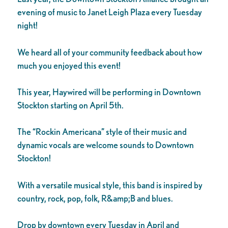
evening of music to Janet Leigh Plaza every Tuesday
night!
We heard all of your community feedback about how
much you enjoyed this event!
This year, Haywired will be performing in Downtown
Stockton starting on April 5th.
The “Rockin Americana” style of their music and
dynamic vocals are welcome sounds to Downtown
Stockton!
With a versatile musical style, this band is inspired by
country, rock, pop, folk, R&amp;B and blues.
Drop by downtown every Tuesday in April and