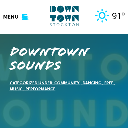
Skip
to
91°
MENU
content
Downtown
Sounds
CATEGORIZED UNDER:
COMMUNITY
,
DANCING
,
FREE
,
MUSIC
,
PERFORMANCE