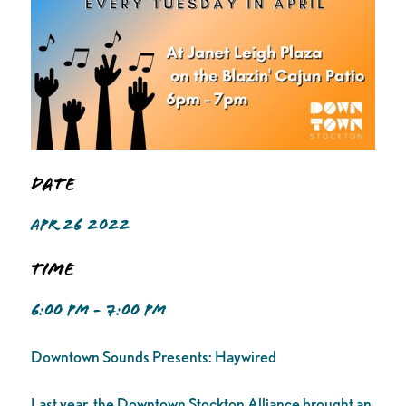
Date
APR 26 2022
Time
6:00 PM - 7:00 PM
Downtown Sounds Presents: Haywired
Last year, the Downtown Stockton Alliance brought an