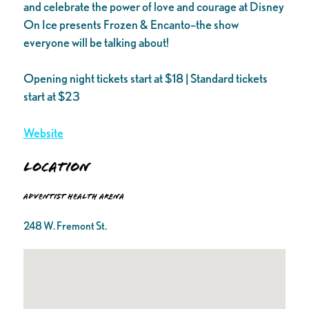
and celebrate the power of love and courage at Disney
On Ice presents Frozen & Encanto–the show
everyone will be talking about!
Opening night tickets start at $18 | Standard tickets
start at $23
Website
Location
Adventist Health Arena
248 W. Fremont St.