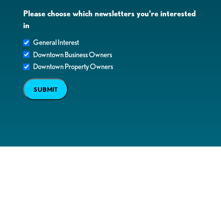
Please choose which newsletters you're interested
in
General Interest
Downtown Business Owners
Downtown Property Owners
SUBMIT