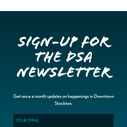
Sign-up for
the DSA
Newsletter
Get once a month updates on happenings in Downtown
Stockton.
Email