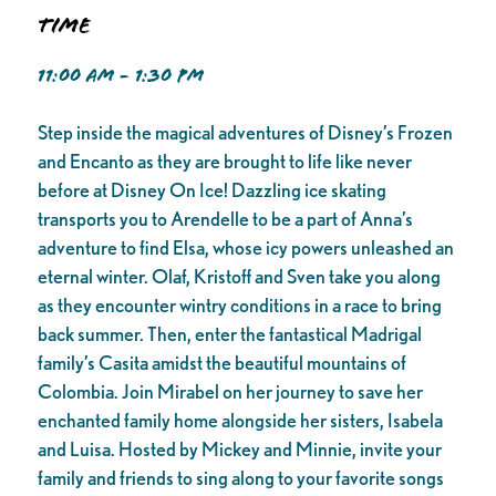
Time
11:00 AM - 1:30 PM
Step inside the magical adventures of Disney’s Frozen
and Encanto as they are brought to life like never
before at Disney On Ice! Dazzling ice skating
transports you to Arendelle to be a part of Anna’s
adventure to find Elsa, whose icy powers unleashed an
eternal winter. Olaf, Kristoff and Sven take you along
as they encounter wintry conditions in a race to bring
back summer. Then, enter the fantastical Madrigal
family’s Casita amidst the beautiful mountains of
Colombia. Join Mirabel on her journey to save her
enchanted family home alongside her sisters, Isabela
and Luisa. Hosted by Mickey and Minnie, invite your
family and friends to sing along to your favorite songs