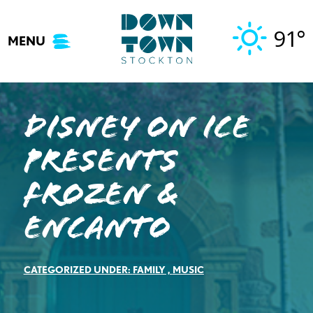
Skip
to
91°
MENU
content
Disney On Ice
presents
Frozen &
Encanto
CATEGORIZED UNDER:
FAMILY
,
MUSIC