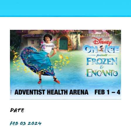
Date
FEB 03 2024