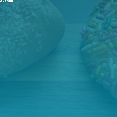
D
,
FREE