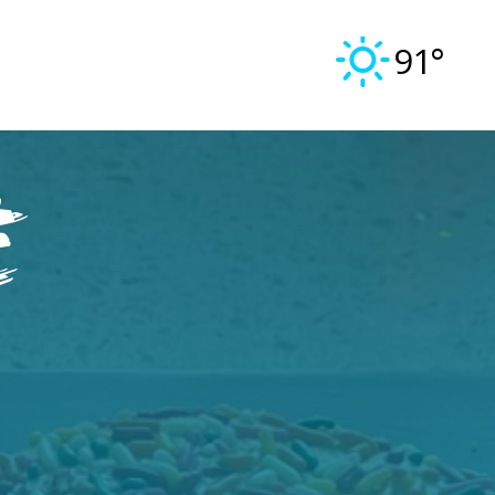
91°
e