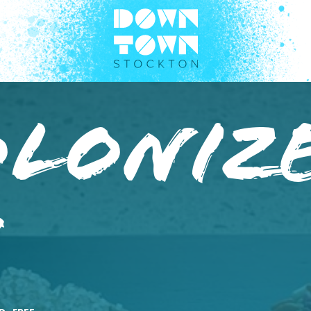
oloniz