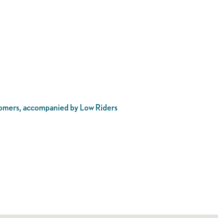
stomers, accompanied by Low Riders