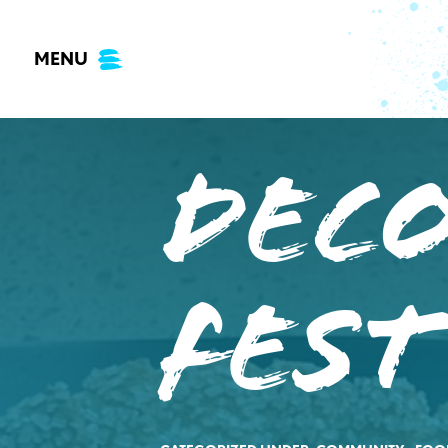
Skip
to
MENU
content
Dec
Fest