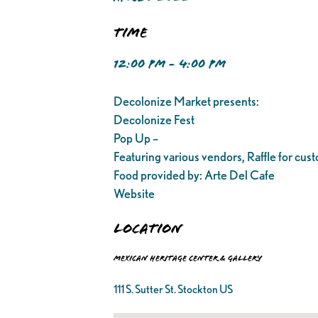
Time
12:00 PM - 4:00 PM
Decolonize Market presents:
Decolonize Fest
Pop Up –
Featuring various vendors, Raffle for cu
Food provided by: Arte Del Cafe
Website
Location
Mexican Heritage Center & Gallery
111 S. Sutter St. Stockton US