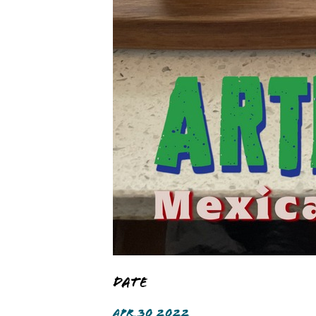
Date
APR 30 2022