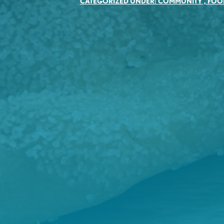
CATEGORIZED UNDER:
COMMUNITY
,
FOO