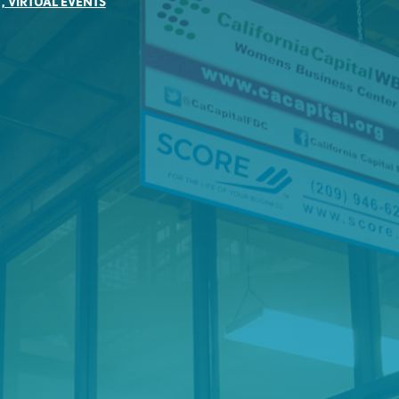
,
VIRTUAL EVENTS