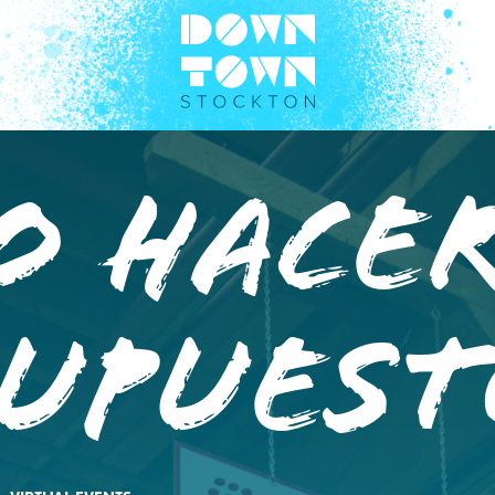
O HACE
SUPUEST