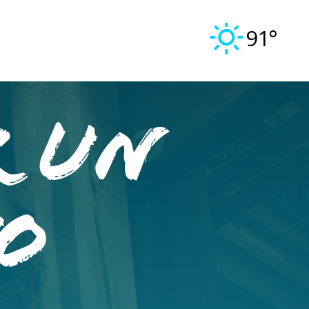
91°
R UN
O