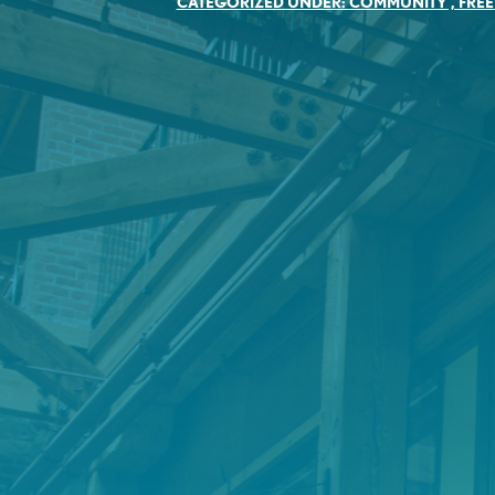
CATEGORIZED UNDER:
COMMUNITY
,
FREE