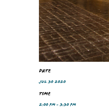
Date
JUL 30 2020
Time
2:00 PM - 3:30 PM