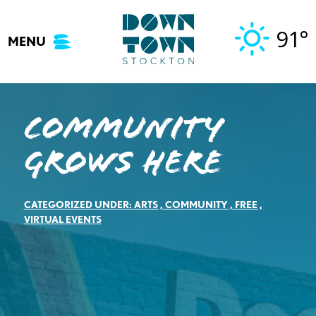
Skip
to
91°
MENU
content
Community
Grows Here
CATEGORIZED UNDER:
ARTS
,
COMMUNITY
,
FREE
,
VIRTUAL EVENTS