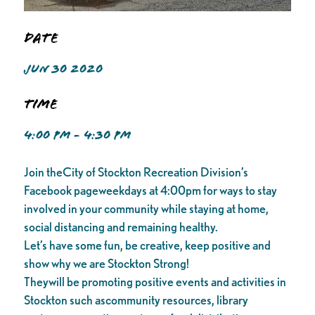
Date
JUN 30 2020
Time
4:00 PM - 4:30 PM
Join theCity of Stockton Recreation Division’s
Facebook pageweekdays at 4:00pm for ways to stay
involved in your community while staying at home,
social distancing and remaining healthy.
Let’s have some fun, be creative, keep positive and
show why we are Stockton Strong!
Theywill be promoting positive events and activities in
Stockton such ascommunity resources, library