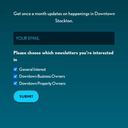
Get once a month updates on happenings in Downtown
Stockton.
Email
Please choose which newsletters you're interested
in
General Interest
Downtown Business Owners
Downtown Property Owners
SUBMIT