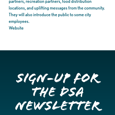
partners, recreation partners, food distribution
locations, and uplifting messages from the community.
They will also introduce the public to some city
employees.
Website
Sign-up for
the DSA
Newsletter